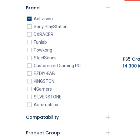
Brand
Activision
Sony PlayStation
DXRACER
Funlab
Powkong
SteelSeries
14.900
K
Customized Gaming PC
EZDIY-FAB
KINGSTON
4Gamers
SILVERSTONE
Automoblox
ABYstyle
Compatability
addlink
AEROCOOL
Product Group
XIGMATEK