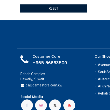
ALSEYE
RESET
ALTRI
GIGABYTE
AMD
Toys
Anbernic
AOC
POGA
AOKZOE
Customer Care
Our Sh
Neo Chairs
+965 56663500
ASROCK
Avenue
Astro
Souk S
Rehab Complex
ASUS
Hawally, Kuwait
Al-Kout
Keys Factory
cs@g
amestore.com.kw
Al Khira
Enesco
Rehab 
Toikido
Social Media
Giochi Preziosi
Banpresto