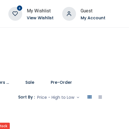
0
My Wishlist
Guest
View Wishlist
My Account
Speakers and Soundbars
Sale
Pre-Order
Sort By :
Price - High to Low
stock