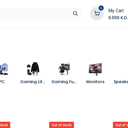
0
My Cart
0.000
K.D.
E
Shop by Products
Contact Us
PC
Gaming Lifestyle
Gaming Furniture
Monitors
stock
Out of stock
Out of 