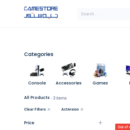
Skip to Content
SAL
Categories
Brands
Categories
Console
Accessories
Games
All Products
- 3 items
Clear Filters
Activision
Price
Out of 