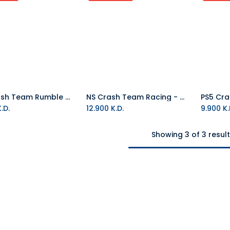
PS5 Crash Team Rumble Deluxe Edition R2 (Arabic)
NS Crash Team Racing - Nitro Fueled NTSC
.D.
12.900
K.D.
9.900
K.
Showing 3 of 3 resul