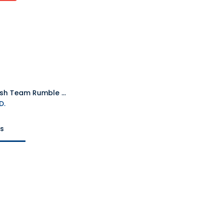
PS5 Crash Team Rumble Deluxe Edition R2
D.
ts