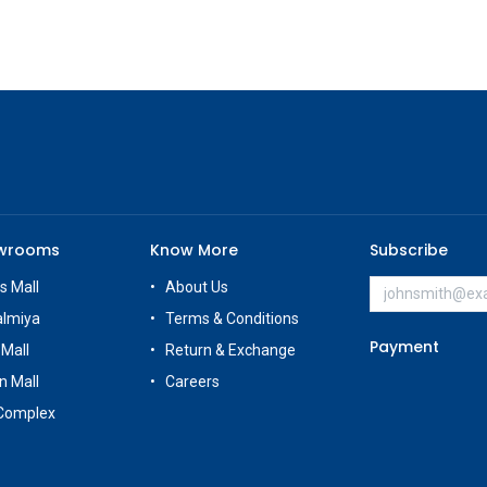
owrooms
Know More
Subscribe
s Mall
About Us
almiya
Terms & Conditions
Payment
 Mall
Return & Exchange
n Mall
Careers
Complex