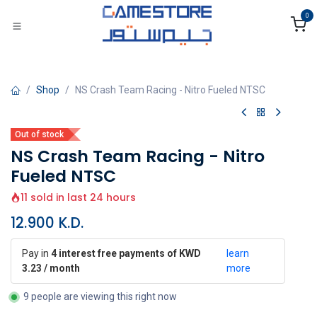
Skip to Content
0
Shop
NS Crash Team Racing - Nitro Fueled NTSC
Out of stock
NS Crash Team Racing - Nitro
Fueled NTSC
11 sold in last 24 hours
12.900
K.D.
Pay in
4 interest free payments of KWD
learn
3.23 / month
more
9 people are viewing this right now