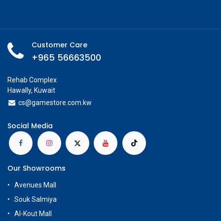
Customer Care
+965 56663500
Rehab Complex
Hawally, Kuwait
cs@g
amestore.com.kw
Social Media
Our Showrooms
Avenues Mall
Souk Salmiya
Al-Kout Mall