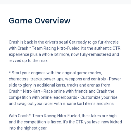
Game Overview
Crash is back in the driver’s seat! Get ready to go fur-throttle
with Crash™ Team Racing Nitro-Fueled. It’s the authentic CTR
experience plus a whole lot more, now fully-remastered and
revved up to the max:
* Start your engines with the original game modes,
characters, tracks, power-ups, weapons and controls - Power
slide to glory in additional karts, tracks and arenas from
Crash™ Nitro Kart - Race online with friends and Crash the
competition with online leaderboards - Customize your ride
and swag out your racer with n. sane kart items and skins
With Crash™ Team Racing Nitro-Fueled, the stakes are high
and the competition is fierce. It's the CTR you love, now kicked
into the highest gear.