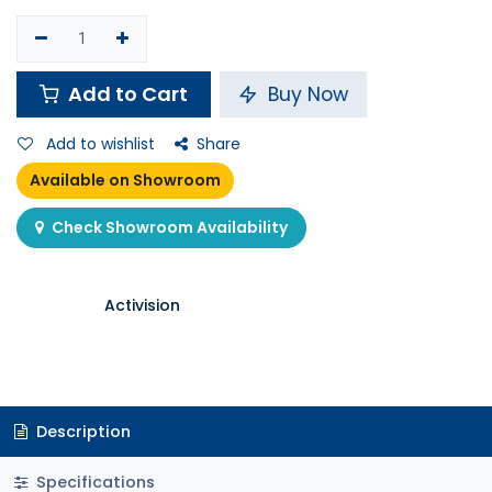
Add to Cart
Buy Now
Add to wishlist
Share
Available on Showroom
Check Showroom Availability
Activision
Description
Specifications