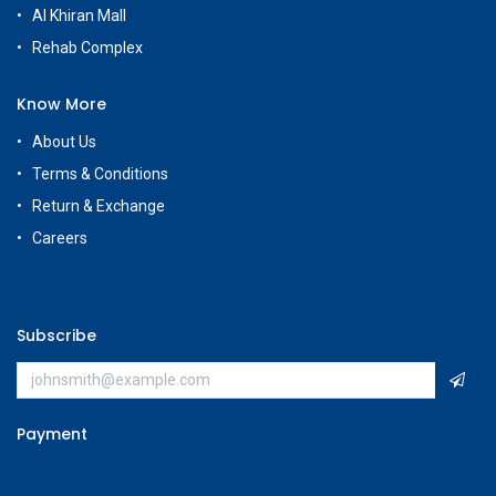
Al Khiran Mall
Rehab Complex
Know More
About Us
Terms & Conditions
Return & Exchange
Careers
Subscribe
Payment