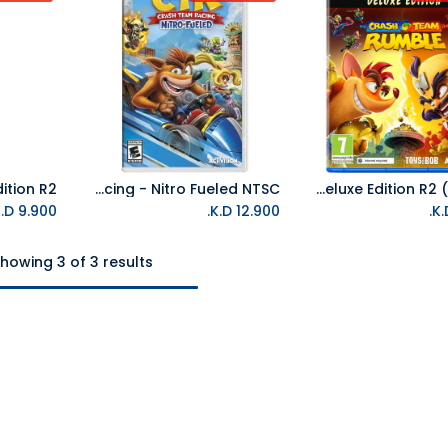
NS Crash Team Racing - Nitro Fueled NTSC
PS5 Crash Team Rumble Deluxe Edition R2 (Arabic)
K.D.
9.900
K.D.
12.900
howing 3 of 3 results