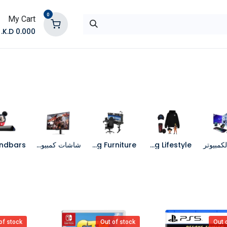
0
My Cart
K.D.
0.000
تواصل معنا
المتجر
شاشات كمبيوتر
Gaming Furniture
Gaming Lifestyle
جهاز الك
of stock
Out of stock
Out 