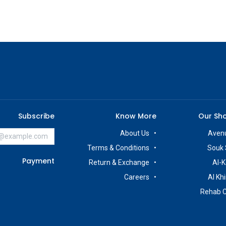
Subscribe
Know More
Our Sh
About Us
Avenu
Terms & Conditions
Souk 
Payment
Return & Exchange
Al-K
Careers
Al Kh
Rehab 