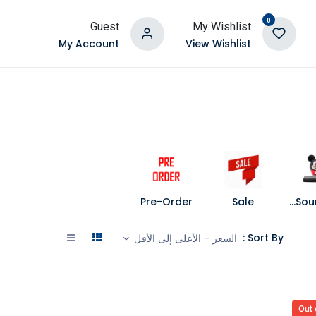
0
Guest
My Wishlist
My Account
View Wishlist
Pre-Order
Sale
Speakers and Soundbars
Sort By :
السعر - الأعلى إلى الأقل
Out 