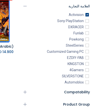
العلامة التجارية
Activision
Sony PlayStation
DXRACER
Funlab
Powkong
SteelSeries
K.D.
14.900
Customized Gaming PC
EZDIY-FAB
KINGSTON
4Gamers
SILVERSTONE
Automoblox
ABYstyle
Compatability
addlink
AEROCOOL
Product Group
XIGMATEK