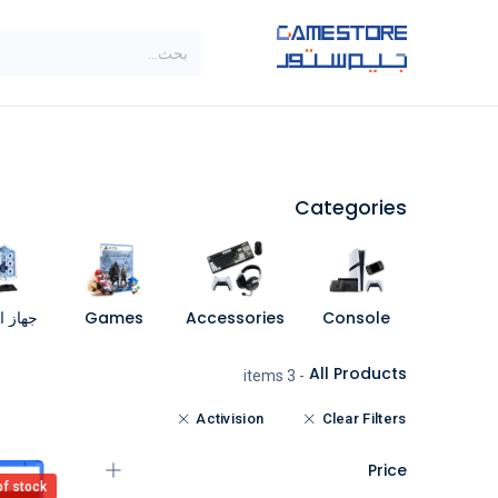
تخطي للذهاب إلى المحتو
SALE
براندات
الاصناف
Categories
مبيوتر
Games
Accessories
Console
All Products
- 3 items
Activision
Clear Filters
Price
of stock