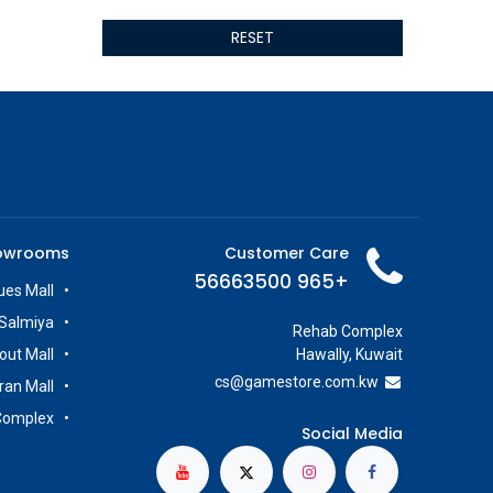
ALSEYE
RESET
ALTRI
GIGABYTE
AMD
Toys
Anbernic
AOC
POGA
AOKZOE
owrooms
Customer Care
Neo Chairs
+965 56663500
ASROCK
es Mall
Astro
Salmiya
Rehab Complex
ASUS
out Mall
Hawally, Kuwait
Keys Factory
cs@g
amestore.com.kw
iran Mall
Enesco
Complex
Toikido
Social Media
Giochi Preziosi
Banpresto