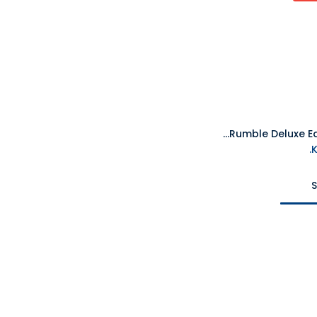
PS5 Crash Team Rumble Deluxe Edition R2
S