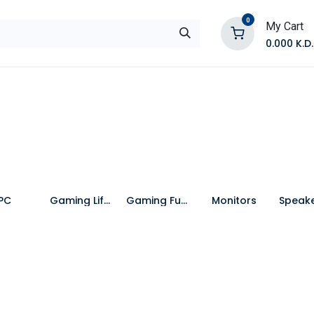
0
My Cart
0.000
K.D.
E
Shop by Products
Contact Us
PC
Gaming Lifestyle
Gaming Furniture
Monitors