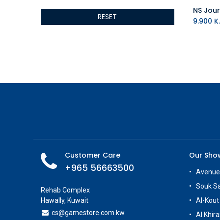
ALSEYE
RESET
ALTRI
9.900
K.
GIGABYTE
AMD
Toys
Anbernic
AOC
POGA
AOKZOE
Neo Chairs
ASROCK
Astro
ASUS
Customer Care
Our Sh
Keys Factory
+965 56663500
Avenue
Enesco
Souk S
Toikido
Rehab Complex
Hawally, Kuwait
Al-Kout
Giochi Preziosi
cs@g
amestore.com.kw
Banpresto
Al Khira