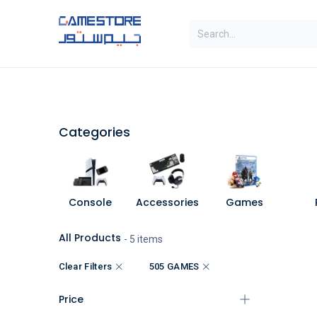
Skip to Content
SAL
Categories
Brands
Categories
Console
Accessories
Games
All Products
- 5 items
Clear Filters
505 GAMES
Price