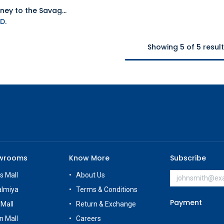
NS Journey to the Savage Planet NTSC
Add to Cart
D.
Showing 5 of 5 resul
owrooms
Know More
Subscribe
s Mall
About Us
almiya
Terms & Conditions
Payment
 Mall
Return & Exchange
n Mall
Careers