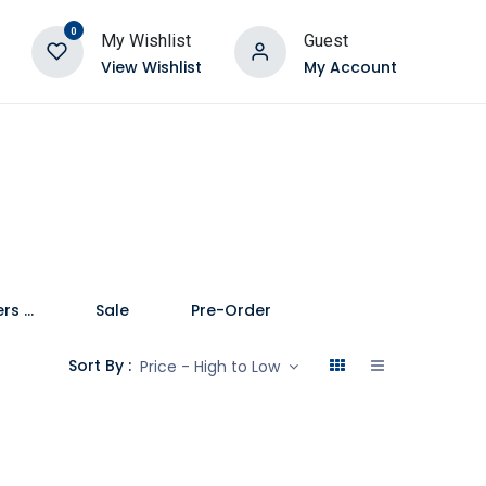
0
My Wishlist
Guest
View Wishlist
My Account
Speakers and Soundbars
Sale
Pre-Order
Sort By :
Price - High to Low