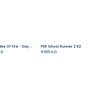
PS5 Blades Of Fire - Day One Edition R2
PS5 Ghost Runner 2 R2
Add to Cart
Add to Cart
.D.
9.900
K.D.