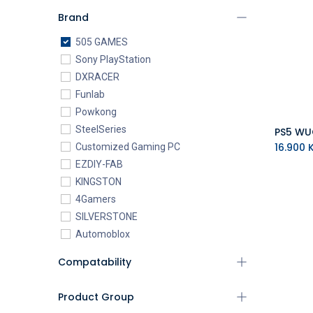
Brand
505 GAMES
Sony PlayStation
DXRACER
Funlab
Powkong
SteelSeries
16.900
K
Customized Gaming PC
EZDIY-FAB
KINGSTON
4Gamers
SILVERSTONE
Automoblox
ABYstyle
Compatability
addlink
AEROCOOL
Product Group
XIGMATEK