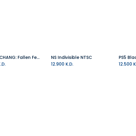
PS5 WUCHANG: Fallen Feathers Day One Edition R2
NS Indivisible NTSC
Add to Cart
Add to Cart
.D.
12.900
K.D.
12.500
K