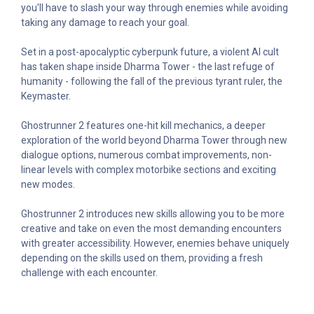
you'll have to slash your way through enemies while avoiding
taking any damage to reach your goal.
Set in a post-apocalyptic cyberpunk future, a violent AI cult
has taken shape inside Dharma Tower - the last refuge of
humanity - following the fall of the previous tyrant ruler, the
Keymaster.
Ghostrunner 2 features one-hit kill mechanics, a deeper
exploration of the world beyond Dharma Tower through new
dialogue options, numerous combat improvements, non-
linear levels with complex motorbike sections and exciting
new modes.
Ghostrunner 2 introduces new skills allowing you to be more
creative and take on even the most demanding encounters
with greater accessibility. However, enemies behave uniquely
depending on the skills used on them, providing a fresh
challenge with each encounter.