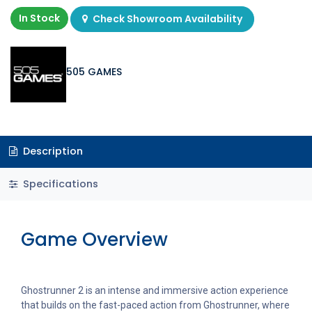
In Stock
Check Showroom Availability
505 GAMES
Description
Specifications
Game Overview
Ghostrunner 2 is an intense and immersive action experience
that builds on the fast-paced action from Ghostrunner, where