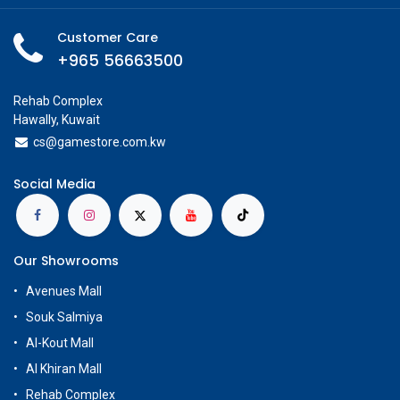
Customer Care
+965 56663500
Rehab Complex
Hawally, Kuwait
cs@g
amestore.com.kw
Social Media
Our Showrooms
Avenues Mall
Souk Salmiya
Al-Kout Mall
Al Khiran Mall
Rehab Complex