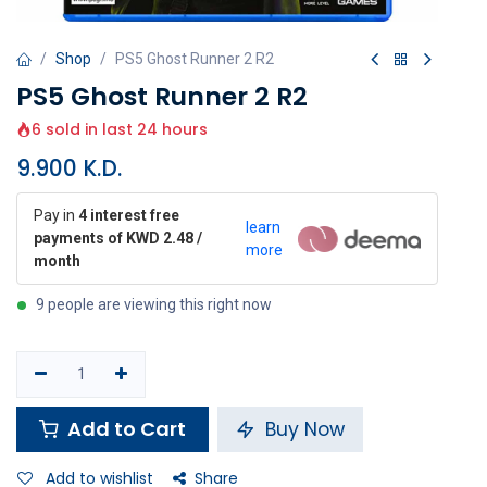
Shop
PS5 Ghost Runner 2 R2
PS5 Ghost Runner 2 R2
6 sold in last 24 hours
9.900
K.D.
Pay in
4 interest free
learn
payments of KWD 2.48 /
more
month
9 people are viewing this right now
Add to Cart
Buy Now
Add to wishlist
Share