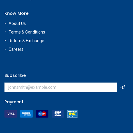
Know More
About Us
Terms & Conditions
Return & Exchange
Careers
Subscribe
Payment