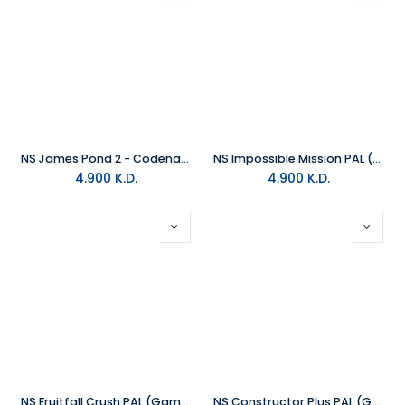
NS James Pond 2 - Codename Robocod PAL (Game Code)
NS Impossible Mission PAL (Game Code)
4.900
K.D.
4.900
K.D.
NS Fruitfall Crush PAL (Game Code)
NS Constructor Plus PAL (Game Code)