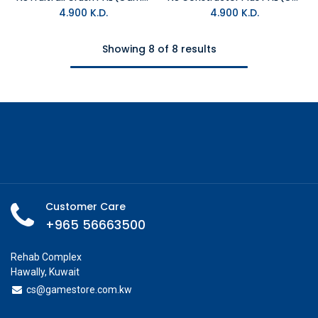
4.900
K.D.
4.900
K.D.
Showing 8 of 8 results
Customer Care
+965 56663500
Rehab Complex
Hawally, Kuwait
cs@g
amestore.com.kw