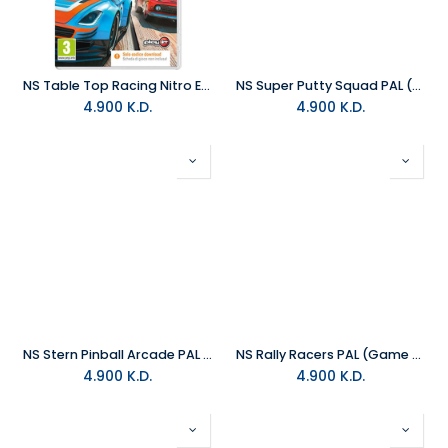
NS Table Top Racing Nitro Edition PAL (Game Code)
NS Super Putty Squad PAL (Game Code)
4.900
K.D.
4.900
K.D.
NS Stern Pinball Arcade PAL (Game Code)
NS Rally Racers PAL (Game Code)
4.900
K.D.
4.900
K.D.