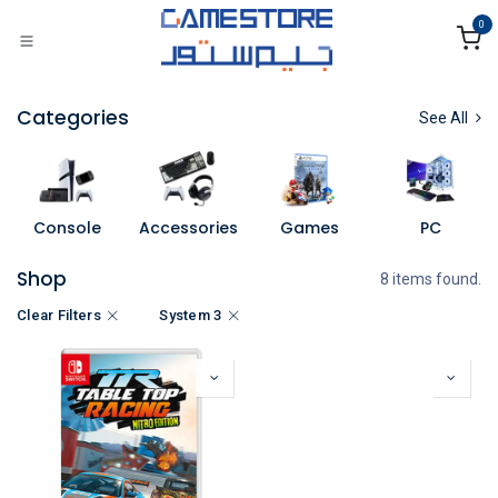
Skip to Content
0
Categories
See All
Console
Accessories
Games
PC
Shop
8 items found.
Clear Filters
System 3