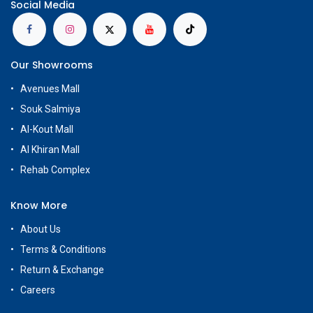
Social Media
Our Showrooms
Avenues Mall
Souk Salmiya
Al-Kout Mall
Al Khiran Mall
Rehab Complex
Know More
About Us
Terms & Conditions
Return & Exchange
Careers