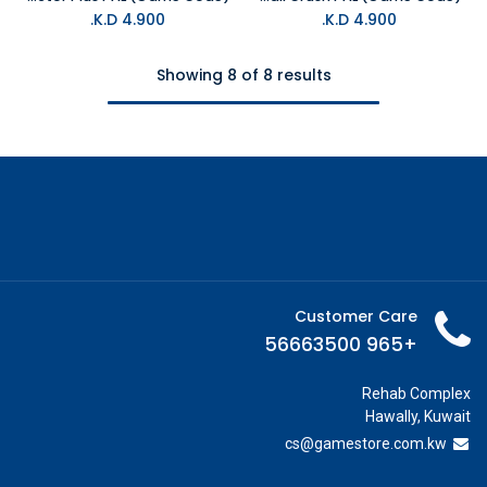
K.D.
4.900
K.D.
4.900
Showing 8 of 8 results
Customer Care
+965 56663500
Rehab Complex
Hawally, Kuwait
cs@g
amestore.com.kw