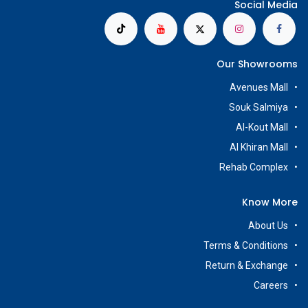
Social Media
Our Showrooms
Avenues Mall
Souk Salmiya
Al-Kout Mall
Al Khiran Mall
Rehab Complex
Know More
About Us
Terms & Conditions
Return & Exchange
Careers