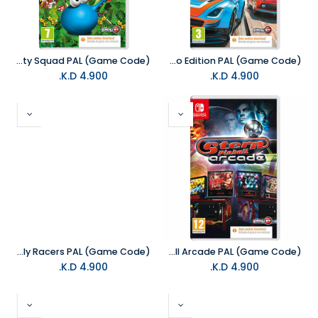
NS Super Putty Squad PAL (Game Code)
NS Table Top Racing Nitro Edition PAL (Game Code)
K.D.
4.900
K.D.
4.900
NS Rally Racers PAL (Game Code)
NS Stern Pinball Arcade PAL (Game Code)
K.D.
4.900
K.D.
4.900