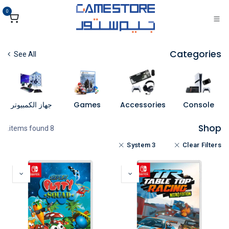
تخطي للذهاب إلى المحتو
0
Categories
See All
جهاز الكمبيوتر
Games
Accessories
Console
Shop
8 items found.
System 3
Clear Filters