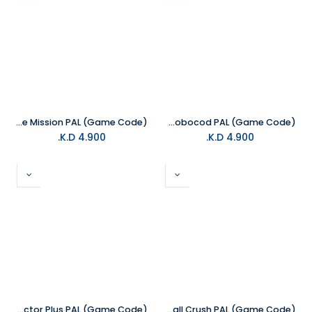
NS Impossible Mission PAL (Game Code)
NS James Pond 2 - Codename Robocod PAL (Game Code)
K.D.
4.900
K.D.
4.900
NS Constructor Plus PAL (Game Code)
NS Fruitfall Crush PAL (Game Code)