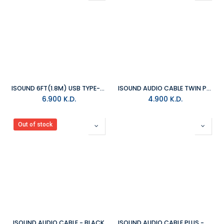
ISOUND 6FT(1.8M) USB TYPE-C CABLE - BLACK
ISOUND AUDIO CABLE TWIN PACK - WHITE&BLACK
6.900
K.D.
4.900
K.D.
Out of stock
ISOUND AUDIO CABLE - BLACK
ISOUND AUDIO CABLE PLUS - BLACK