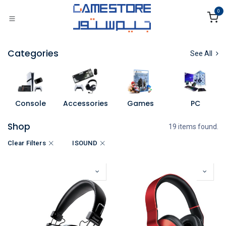
Skip to Content
0
Categories
See All
Console
Accessories
Games
PC
Shop
19 items found.
Clear Filters
ISOUND