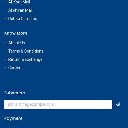
Al-Kout Mall
Al Khiran Mall
Rehab Complex
Know More
About Us
Terms & Conditions
Return & Exchange
Careers
Subscribe
Payment