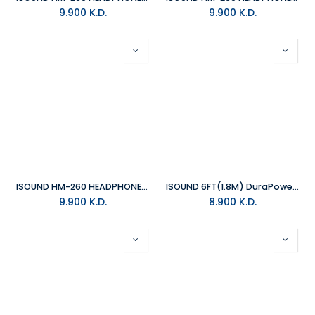
9.900
K.D.
9.900
K.D.
ISOUND HM-260 HEADPHONE - GREEN/GREY
ISOUND 6FT(1.8M) DuraPower USB-C TO LIGHTNING CABLE REINFORCED WITH KEVLAR
9.900
K.D.
8.900
K.D.