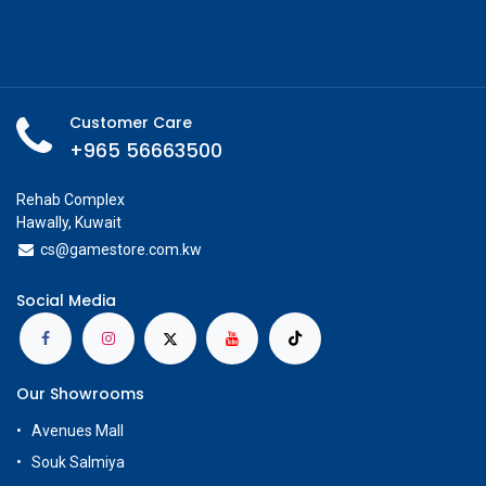
Customer Care
+965 56663500
Rehab Complex
Hawally, Kuwait
cs@g
amestore.com.kw
Social Media
Our Showrooms
Avenues Mall
Souk Salmiya