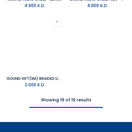
4.900
K.D.
4.900
K.D.
ISOUND 10FT(3M) BRAIDED LIGHTNING CABLE - BLACK
3.000
K.D.
Showing 19 of 19 results