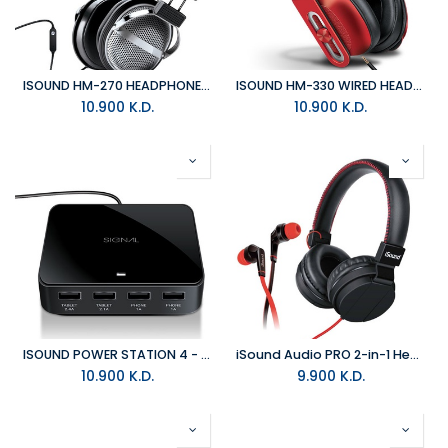
ISOUND HM-270 HEADPHONE - BLACK/SILVER
ISOUND HM-330 WIRED HEADPHONES - RED
10.900
K.D.
10.900
K.D.
ISOUND POWER STATION 4 - BLACK
iSound Audio PRO 2-in-1 HeadSet and Earbud Kit with Mic
10.900
K.D.
9.900
K.D.