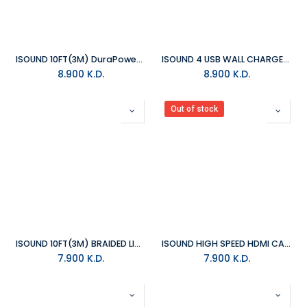
ISOUND 10FT(3M) DuraPower LIGHTNING CABLE REINFORCED WITH KEVLAR
ISOUND 4 USB WALL CHARGER PRO - BLACK
8.900
K.D.
8.900
K.D.
Out of stock
ISOUND 10FT(3M) BRAIDED LIGHTNING CABLE - SILVER
ISOUND HIGH SPEED HDMI CABLE WITH ETHERNET
7.900
K.D.
7.900
K.D.