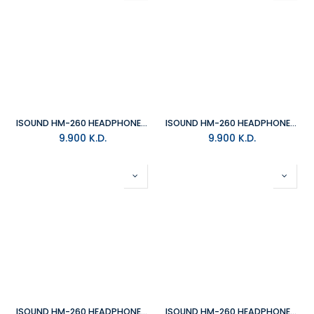
ISOUND HM-260 HEADPHONE - YELLOW/GREY
ISOUND HM-260 HEADPHONE - BLACK
9.900
K.D.
9.900
K.D.
ISOUND HM-260 HEADPHONE - PINK/GREY
ISOUND HM-260 HEADPHONE - BLUE/GREY