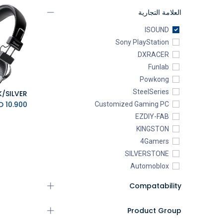
العلامة التجارية
ISOUND
Sony PlayStation
DXRACER
Funlab
Powkong
SteelSeries
K.D.
10.900
Customized Gaming PC
EZDIY-FAB
KINGSTON
4Gamers
SILVERSTONE
Automoblox
ABYstyle
Compatability
addlink
AEROCOOL
Product Group
XIGMATEK