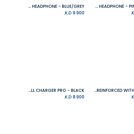
ISOUND HM-260 HEADPHONE - BLUE/GREY
ISOUND HM-260 HEADPHONE - PINK/GREY
Add to Cart
Add to Cart
K.D.
9.900
ISOUND 4 USB WALL CHARGER PRO - BLACK
ISOUND 10FT(3M) DuraPower LIGHTNING CABLE REINFORCED WITH KEVLAR
Add to Cart
Add to Cart
K.D.
8.900