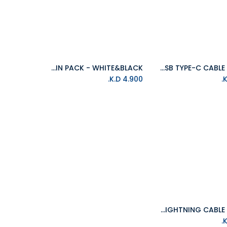
ISOUND AUDIO CABLE TWIN PACK - WHITE&BLACK
ISOUND 6FT(1.8M) USB TYPE-C CABLE - BLACK
Add to Cart
Add to Cart
K.D.
4.900
ISOUND 10FT(3M) BRAIDED LIGHTNING CABLE - BLACK
Add to Cart