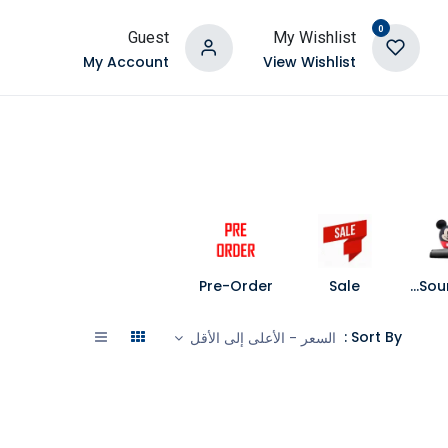
0
Guest
My Wishlist
My Account
View Wishlist
Pre-Order
Sale
Speakers and Soundbars
Sort By :
السعر - الأعلى إلى الأقل