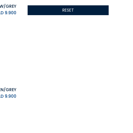
ALSEYE
RESET
ALTRI
K.D.
9.900
GIGABYTE
AMD
Toys
Anbernic
AOC
POGA
AOKZOE
Neo Chairs
ASROCK
Astro
ASUS
K.D.
9.900
Keys Factory
Enesco
Toikido
Giochi Preziosi
Banpresto