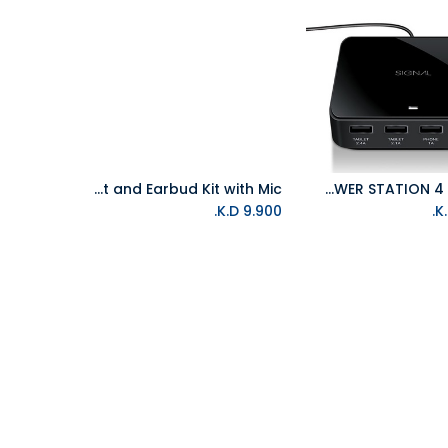
iSound Audio PRO 2-in-1 HeadSet and Earbud Kit with Mic
ISOUND POWER STATION 4 - BLACK
Add to Cart
Add to Cart
K.D.
9.900