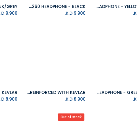
ISOUND HM-260 HEADPHONE - BLACK
ISOUND HM-260 HEADPHONE - YELLOW/GREY
Add to Cart
Add to Cart
K.D.
9.900
K.D.
9.900
ISOUND 6FT(1.8M) DuraPower USB-C TO LIGHTNING CABLE REINFORCED WITH KEVLAR
ISOUND HM-260 HEADPHONE - GREEN/GREY
Add to Cart
Add to Cart
K.D.
8.900
K.D.
8.900
Out of stock