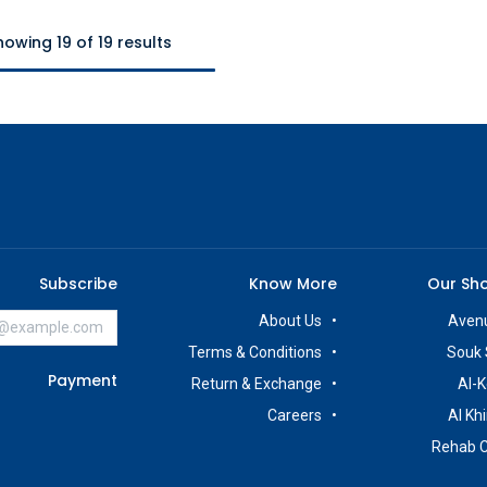
howing 19 of 19 results
Subscribe
Know More
Our Sh
About Us
Avenu
Terms & Conditions
Souk 
Payment
Return & Exchange
Al-K
Careers
Al Kh
Rehab 