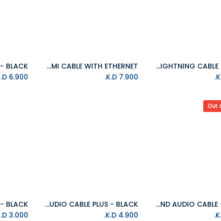
ISOUND HIGH SPEED HDMI CABLE WITH ETHERNET
ISOUND 10FT(3M) BRAIDED LIGHTNING CABLE - SILVER
Add to Cart
K.D.
6.900
K.D.
7.900
Out 
ISOUND AUDIO CABLE PLUS - BLACK
ISOUND AUDIO CABLE - BLACK
Add to Cart
K.D.
3.000
K.D.
4.900