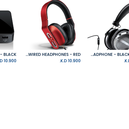
ISOUND HM-330 WIRED HEADPHONES - RED
ISOUND HM-270 HEADPHONE - BLACK/SILVER
Add to Cart
K.D.
10.900
K.D.
10.900