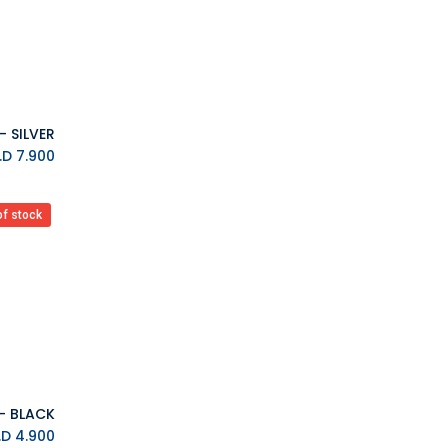
Ardistel Gaming Store
MAX GAMES
Asmus Toys
Difuzed
VARMILO
AYANEO
K.D.
7.900
MSI
Upset Duck
EVORETRO
of stock
Barner
7HZ
BIGBEN
Blackfire
Backbone
Bandai
Bandai Namco
BANDAI TAMASHII
K.D.
4.900
Barrado