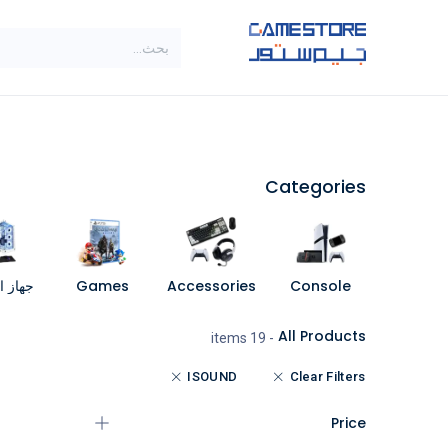
تخطي للذهاب إلى المحتو
SALE
براندات
الاصناف
Categories
مبيوتر
Games
Accessories
Console
All Products
- 19 items
ISOUND
Clear Filters
Price