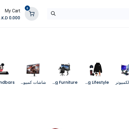
0
My Cart
K.D.
0.000
تواصل معنا
المتجر
شاشات كمبيوتر
Gaming Furniture
Gaming Lifestyle
جهاز الك