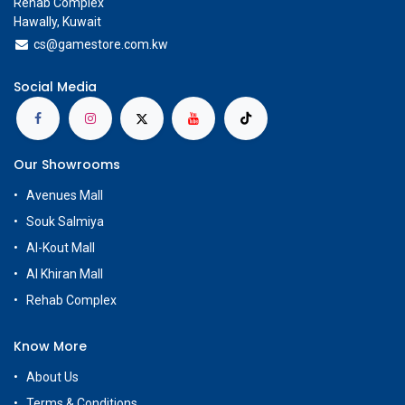
Rehab Complex
Hawally, Kuwait
cs@g
amestore.com.kw
Social Media
Our Showrooms
Avenues Mall
Souk Salmiya
Al-Kout Mall
Al Khiran Mall
Rehab Complex
Know More
About Us
Terms & Conditions