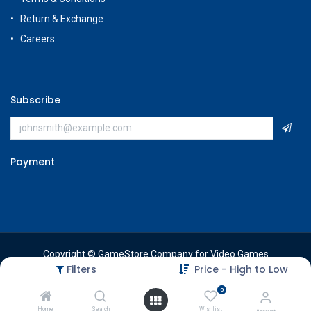
Return & Exchange
Careers
Subscribe
Payment
Copyright © GameStore Company for Video Games
Filters
Price - High to Low
0
Home
Search
Wishlist