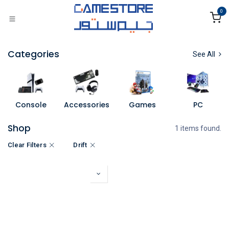
Skip to Content
0
Categories
See All
Console
Accessories
Games
PC
Shop
1 items found.
Clear Filters
Drift