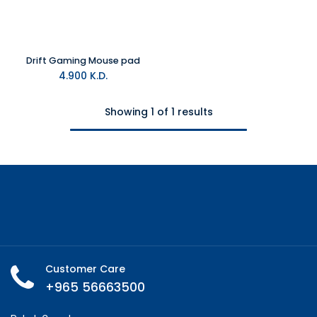
Drift Gaming Mouse pad
4.900
K.D.
Showing 1 of 1 results
Customer Care
+965 56663500