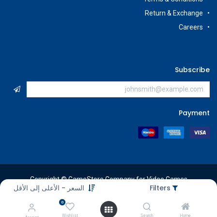
Return & Exchange
Careers
Subscribe
Payment
Copyright © GameStore Company for Video Games
السعر - الأعلى إلى الأقل
Filters
0
Wishlist
Search
Home