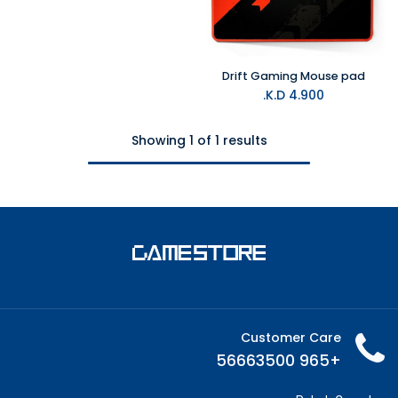
Drift Gaming Mouse pad
K.D.
4.900
Showing 1 of 1 results
Customer Care
+965 56663500