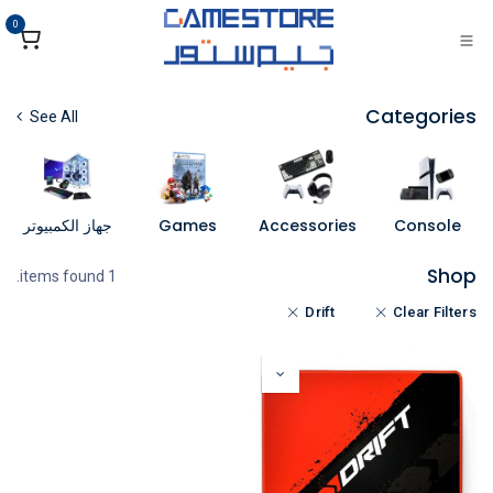
تخطي للذهاب إلى المحتو
0
Categories
See All
جهاز الكمبيوتر
Games
Accessories
Console
Shop
1 items found.
Drift
Clear Filters