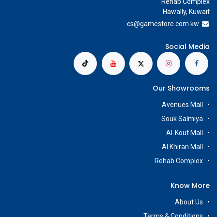
Rehab Complex
Hawally, Kuwait
cs@g
amestore.com.kw
Social Media
Our Showrooms
Avenues Mall
Souk Salmiya
Al-Kout Mall
Al Khiran Mall
Rehab Complex
Know More
About Us
Terms & Conditions