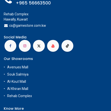
+965 56663500
Rehab Complex
Hawally, Kuwait
cs@g
amestore.com.kw
Social Media
Our Showrooms
Avenues Mall
Souk Salmiya
Al-Kout Mall
Al Khiran Mall
Rehab Complex
Know More