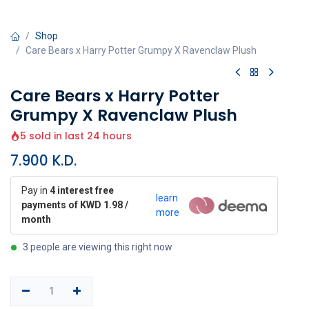
Shop
Care Bears x Harry Potter Grumpy X Ravenclaw Plush
Care Bears x Harry Potter
Grumpy X Ravenclaw Plush
5 sold in last 24 hours
7.900
K.D.
Pay in
4 interest free
learn
payments of KWD 1.98 /
more
month
3 people are viewing this right now