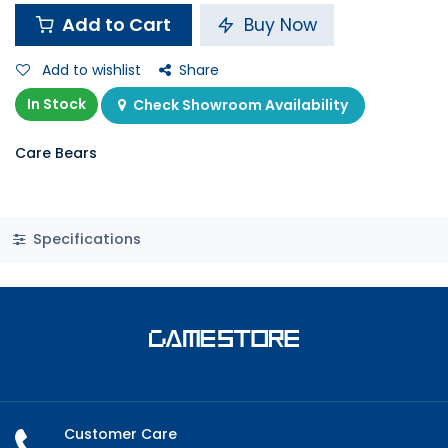
Add to Cart
Buy Now
Add to wishlist
Share
In Stock
Check Showroom Availability
Care Bears
Specifications
Customer Care