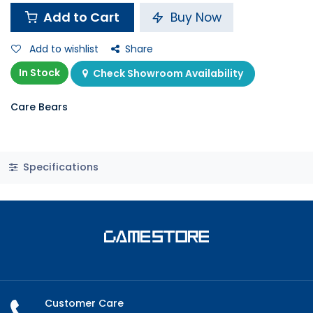
Add to Cart
Buy Now
Add to wishlist
Share
In Stock
Check Showroom Availability
Care Bears
Specifications
Customer Care