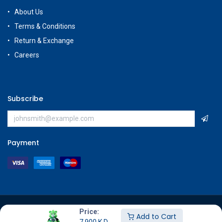
About Us
Terms & Conditions
Return & Exchange
Careers
Subscribe
Payment
Copyright © GameStore Company for Video Games
Price:
Add to Cart
7.900
K.D.