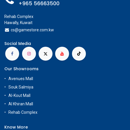
+965 56663500
Rehab Complex
Hawally, Kuwait
cs@g
amestore.com.kw
Social Media
Our Showrooms
Avenues Mall
Souk Salmiya
Al-Kout Mall
Al Khiran Mall
Rehab Complex
Know More