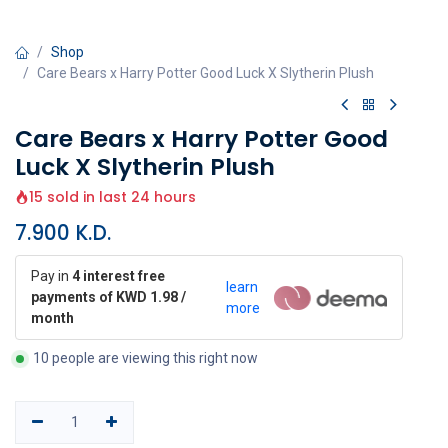
Shop
Care Bears x Harry Potter Good Luck X Slytherin Plush
Care Bears x Harry Potter Good
Luck X Slytherin Plush
15 sold in last 24 hours
7.900
K.D.
Pay in
4 interest free
learn
payments of KWD 1.98 /
more
month
10 people are viewing this right now