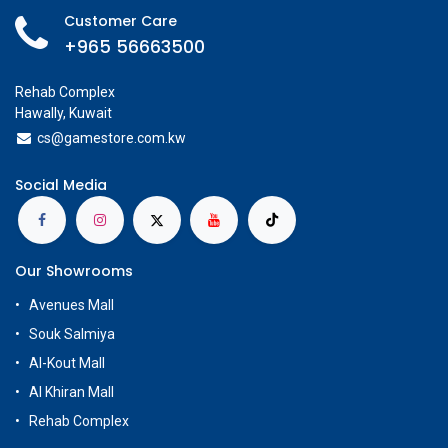
Customer Care
+965 56663500
Rehab Complex
Hawally, Kuwait
cs@g
amestore.com.kw
Social Media
Our Showrooms
Avenues Mall
Souk Salmiya
Al-Kout Mall
Al Khiran Mall
Rehab Complex