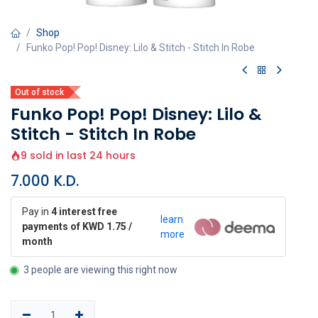
Shop
Funko Pop! Pop! Disney: Lilo & Stitch - Stitch In Robe
Out of stock
Funko Pop! Pop! Disney: Lilo &
Stitch - Stitch In Robe
9 sold in last 24 hours
7.000
K.D.
Pay in
4 interest free
learn
payments of KWD 1.75 /
more
month
3 people are viewing this right now