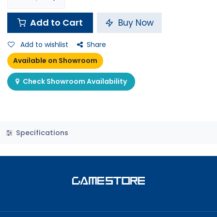
Add to Cart
Buy Now
Add to wishlist
Share
Available on Showroom
Check Showroom Availability
Specifications