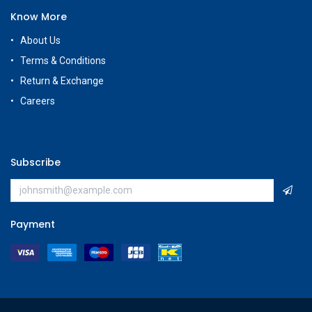
Know More
About Us
Terms & Conditions
Return & Exchange
Careers
Subscribe
Payment