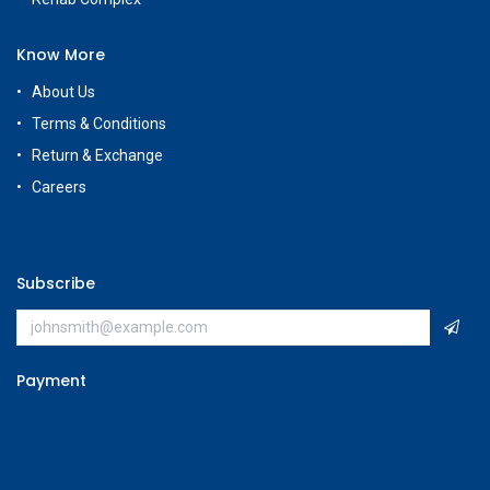
+965 56663500
Rehab Complex
Hawally, Kuwait
cs@g
amestore.com.kw
Social Media
Our Showrooms
Avenues Mall
Souk Salmiya
Al-Kout Mall
Al Khiran Mall
Rehab Complex
Know More