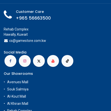
Add to Cart
Buy Now
Add to wishlist
Share
Available on Showroom
Check Showroom Availability
Specifications
Customer Care