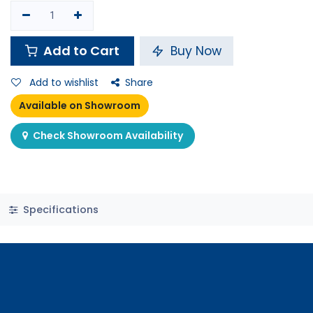
Shop
Funko Pop! Pop! Disney: Frozen 2 - Olaf
Out of stock
Funko Pop! Pop! Disney: Frozen
2 - Olaf
14 sold in last 24 hours
6.900
K.D.
7.000
K.D.
Pay in
4 interest free payments of KWD
learn
1.73 / month
more
5 people are viewing this right now