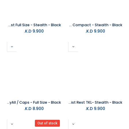
Glorious Keyboard Wrist Rest Full Size - Stealth - Black
Glorious Keyboard Wrist Pad Slim Compact - Stealth - Black
K.D.
9.900
K.D.
9.900
Glorious Mechanical KeyAll / Caps - Full Size - Black
Glorious Keyboard Wrist Rest TKL- Stealth - Black
K.D.
8.900
K.D.
9.900
Out of stock