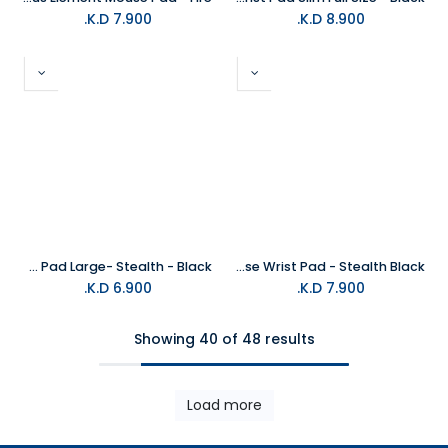
K.D.
7.900
K.D.
8.900
Glorious Mouse Pad Large- Stealth - Black
Glorious Mouse Wrist Pad - Stealth Black
K.D.
6.900
K.D.
7.900
Showing 40 of 48 results
Load more