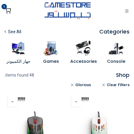
تخطي للذهاب إلى المحتو
0
Categories
See All
جهاز الكمبيوتر
Games
Accessories
Console
Shop
48 items found.
Glorious
Clear Filters