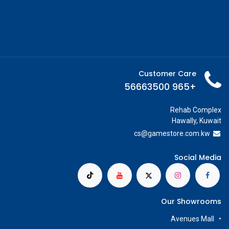
Customer Care
+965 56663500
Rehab Complex
Hawally, Kuwait
cs@g
amestore.com.kw
Social Media
Our Showrooms
Avenues Mall