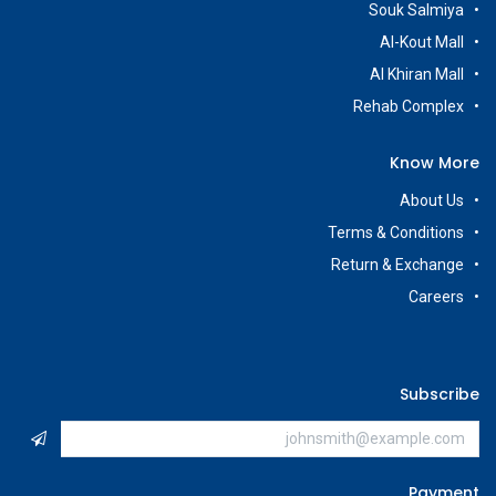
Souk Salmiya
Al-Kout Mall
Al Khiran Mall
Rehab Complex
Know More
About Us
Terms & Conditions
Return & Exchange
Careers
Subscribe
Payment