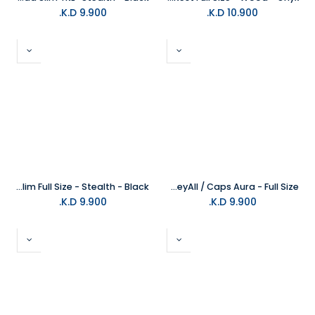
K.D.
9.900
K.D.
10.900
Glorious Keyboard Wrist Pad Slim Full Size - Stealth - Black
Glorious Aura Mechanical KeyAll / Caps Aura - Full Size
K.D.
9.900
K.D.
9.900