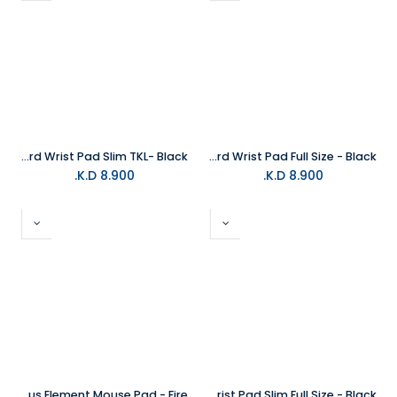
Glorious Keyboard Wrist Pad Slim TKL- Black
Glorious Keyboard Wrist Pad Full Size - Black
K.D.
8.900
K.D.
8.900
Glorious Element Mouse Pad - Fire
Glorious Keyboard Wrist Pad Slim Full Size - Black