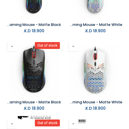
Glorious Model D RGB Gaming Mouse - Matte Black
Glorious Model D RGB Gaming Mouse - Matte White
K.D.
18.900
K.D.
18.900
Out of stock
Glorious Model O- RGB Gaming Mouse - Matte Black
Glorious Model O- RGB Gaming Mouse - Matte White
K.D.
18.900
K.D.
18.900
Out of stock