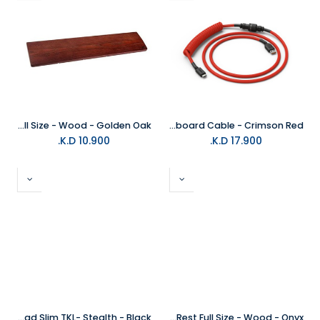
Glorious Keyboard Wrist Rest Full Size - Wood - Golden Oak
Glorious Coiled Keyboard Cable - Crimson Red
K.D.
10.900
K.D.
17.900
Glorious Keyboard Wrist Pad Slim TKL- Stealth - Black
Glorious Keyboard Wrist Rest Full Size - Wood - Onyx