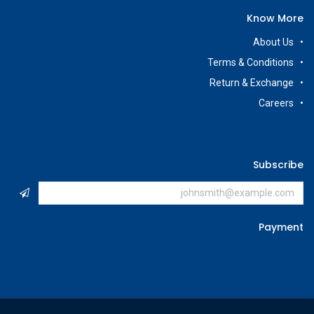
Know More
About Us
Terms & Conditions
Return & Exchange
Careers
Subscribe
Payment