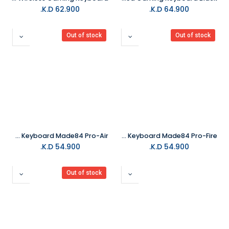
K.D.
62.900
K.D.
64.900
Out of stock
Out of stock
MelGeek Gaming Keyboard Made84 Pro-Air
MelGeek Gaming Keyboard Made84 Pro-Fire
K.D.
54.900
K.D.
54.900
Out of stock