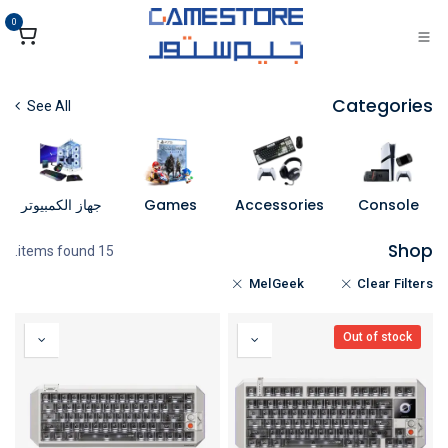
تخطي للذهاب إلى المحتو
0
Categories
See All
جهاز الكمبيوتر
Games
Accessories
Console
Shop
15 items found.
MelGeek
Clear Filters
Out of stock