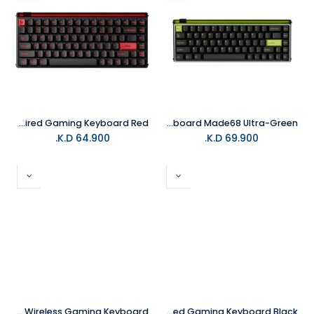
MelGeek MADE84 84Keys Ultra+ Wired Gaming Keyboard Red
MelGeek Gaming Keyboard Made68 Ultra-Green
K.D.
64.900
K.D.
69.900
MelGeek Mojo 68 Christian Transparent Wireless Gaming Keyboard
MelGeek MADE84 84Keys Ultra+ Wired Gaming Keyboard Black