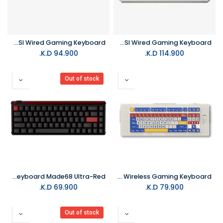
MelGeek Centauri 60Keys Hall Effect ANSI Wired Gaming Keyboard
MelGeek Centauri 80Keys Hall Effect ANSI Wired Gaming Keyboard
K.D.
94.900
K.D.
114.900
Out of stock
MelGeek Gaming Keyboard Made68 Ultra-Red
MelGeek Pixel Palette 88 Wireless Gaming Keyboard
K.D.
69.900
K.D.
79.900
Out of stock