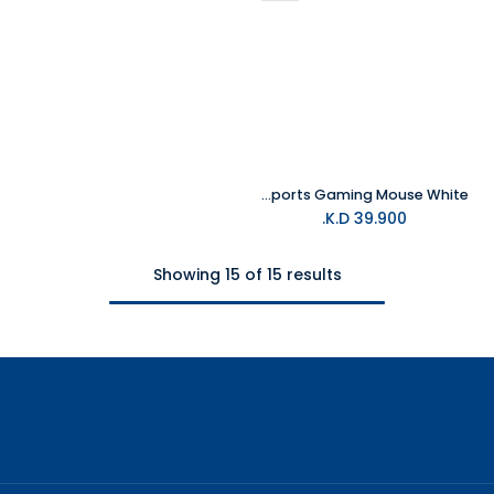
MelGeek Horus Lightweight Esports Gaming Mouse White
K.D.
39.900
Showing 15 of 15 results