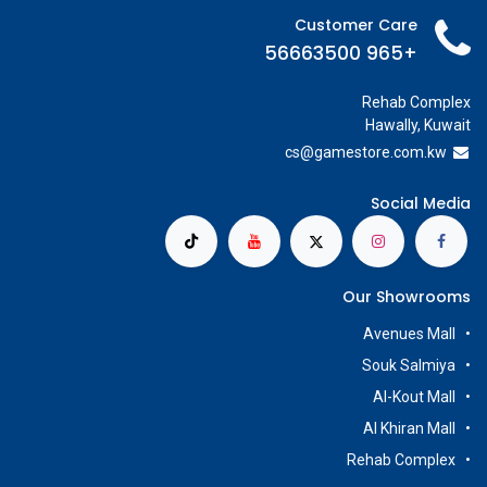
Customer Care
+965 56663500
Rehab Complex
Hawally, Kuwait
cs@g
amestore.com.kw
Social Media
Our Showrooms
Avenues Mall
Souk Salmiya
Al-Kout Mall
Al Khiran Mall
Rehab Complex