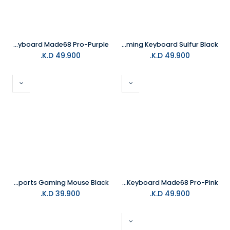
MelGeek Gaming Keyboard Made68 Pro-Purple
MelGeek REAL81 67Keys Wired Gaming Keyboard Sulfur Black
K.D.
49.900
K.D.
49.900
MelGeek Horus Lightweight Esports Gaming Mouse Black
MelGeek Gaming Keyboard Made68 Pro-Pink
K.D.
39.900
K.D.
49.900