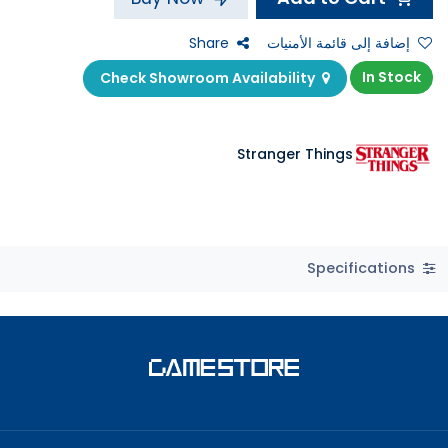
Share
إضافة إلى قائمة الأمنيات
In Stock
Check Showroom Availability
Stranger Things
Specifications