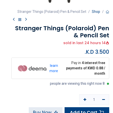
Stranger Things (Polaroid) Pen & Pencil Set
Shop
Stranger Things (Polaroid) Pen
& Pencil Set
14 sold in last 24 hours
K.D.
3.500
Pay in
4 interest free
learn
payments of KWD 0.88 /
more
month
8 people are viewing this right now
Add to Cart
Buy Now