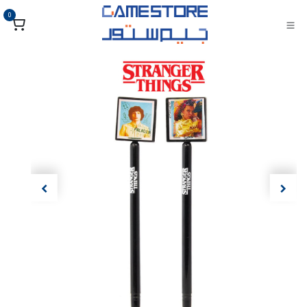
تخطي للذهاب إلى المحتو
0