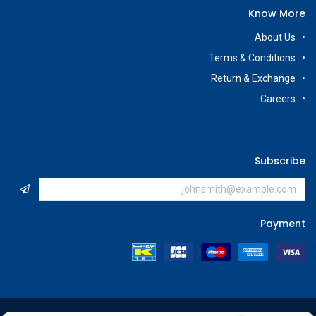
Know More
About Us
Terms & Conditions
Return & Exchange
Careers
Subscribe
Payment