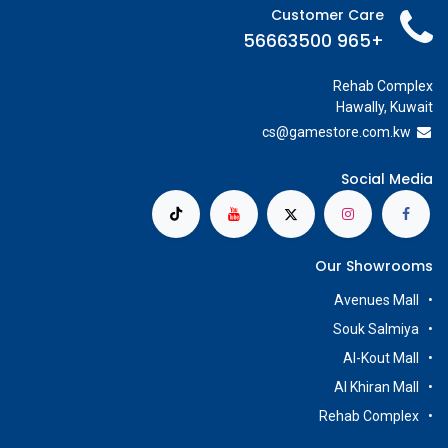
Customer Care
+965 56663500
Rehab Complex
Hawally, Kuwait
cs@g
amestore.com.kw
Social Media
Our Showrooms
Avenues Mall
Souk Salmiya
Al-Kout Mall
Al Khiran Mall
Rehab Complex