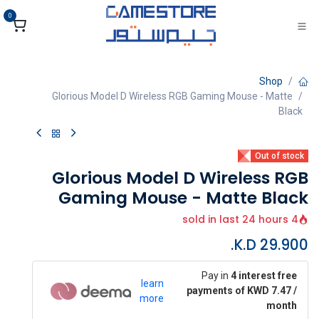
تخطي للذهاب إلى المحتو
0
Shop
Glorious Model D Wireless RGB Gaming Mouse - Matte
Black
Out of stock
Glorious Model D Wireless RGB
Gaming Mouse - Matte Black
4 sold in last 24 hours
K.D.
29.900
Pay in
4 interest free
learn
payments of KWD 7.47 /
more
month