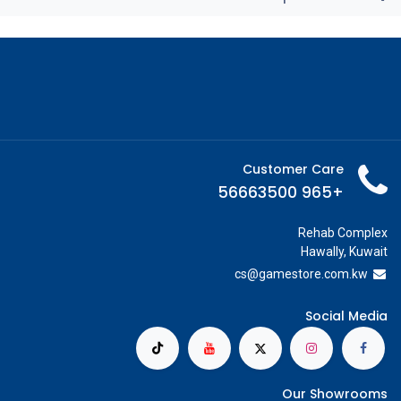
Customer Care
+965 56663500
Rehab Complex
Hawally, Kuwait
cs@g
amestore.com.kw
Social Media
Our Showrooms