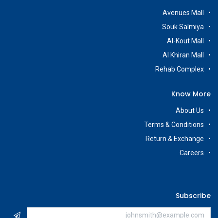
Avenues Mall
Souk Salmiya
Al-Kout Mall
Al Khiran Mall
Rehab Complex
Know More
About Us
Terms & Conditions
Return & Exchange
Careers
Subscribe