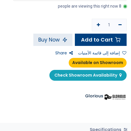
8 people are viewing this right now
Add to Cart
Buy Now
Share
إضافة إلى قائمة الأمنيات
Available on Showroom
Check Showroom Availability
Glorious
Specifications