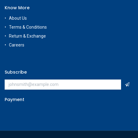
Know More
About Us
Terms & Conditions
Return & Exchange
Careers
Subscribe
Payment