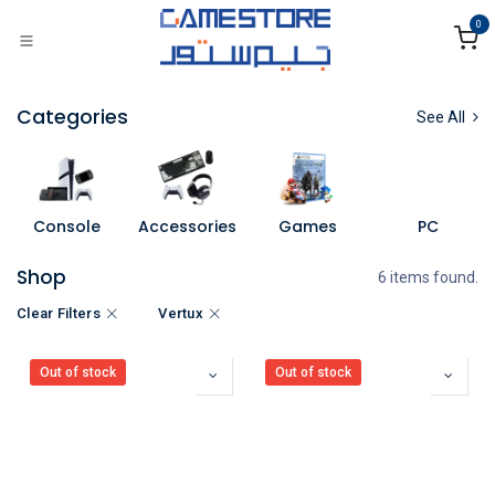
Skip to Content
0
Categories
See All
Console
Accessories
Games
PC
Shop
6 items found.
Clear Filters
Vertux
Out of stock
Out of stock