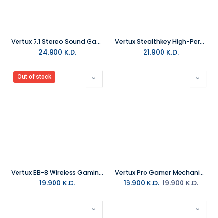
Vertux 7.1 Stereo Sound Gaming Headphone With Microphone Black
Vertux Stealthkey High-Performance Mechanical Gaming Keyboard
24.900
K.D.
21.900
K.D.
Out of stock
Vertux BB-8 Wireless Gaming Headphone Black
Vertux Pro Gamer Mechanical Gaming Keyboard With RGB Backlight Black
19.900
K.D.
16.900
K.D.
19.900
K.D.