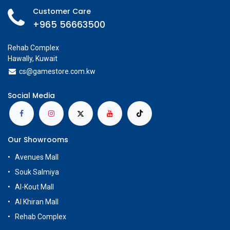
Customer Care
+965 56663500
Rehab Complex
Hawally, Kuwait
cs@g
amestore.com.kw
Social Media
Our Showrooms
Avenues Mall
Souk Salmiya
Al-Kout Mall
Al Khiran Mall
Rehab Complex