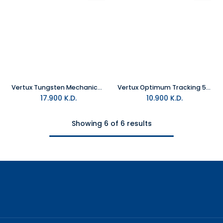
Vertux Tungsten Mechanical Gaming Keyboard Black
Vertux Optimum Tracking 5 Button Gaming Mouse Black
17.900
K.D.
10.900
K.D.
Showing 6 of 6 results