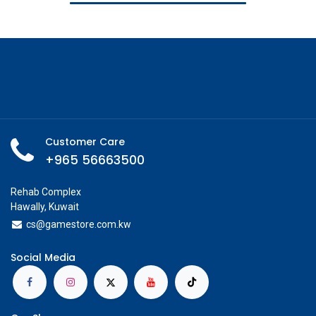
Customer Care
+965 56663500
Rehab Complex
Hawally, Kuwait
cs@g
amestore.com.kw
Social Media