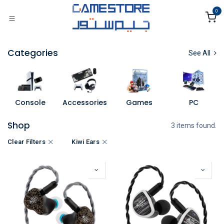
Skip to Content
0
Categories
See All
Console
Accessories
Games
PC
Shop
3 items found.
Clear Filters
Kiwi Ears