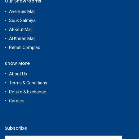
Our Showrooms
Avenues Mall
Souk Salmiya
Al-Kout Mall
Al Khiran Mall
Rehab Complex
Know More
About Us
Terms & Conditions
Return & Exchange
Careers
Subscribe