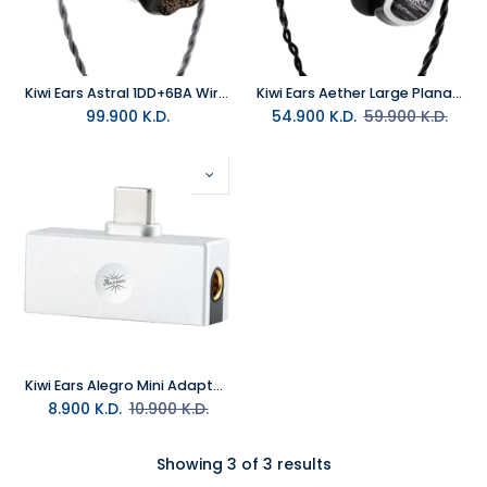
Kiwi Ears Astral 1DD+6BA Wired Hybrid In-Ear Monitor Blue
Kiwi Ears Aether Large Planar Wired In-Ear-Monitor
99.900
K.D.
54.900
K.D.
59.900
K.D.
Kiwi Ears Alegro Mini Adapter TypeC to 3.5MM Jack
8.900
K.D.
10.900
K.D.
Showing 3 of 3 results