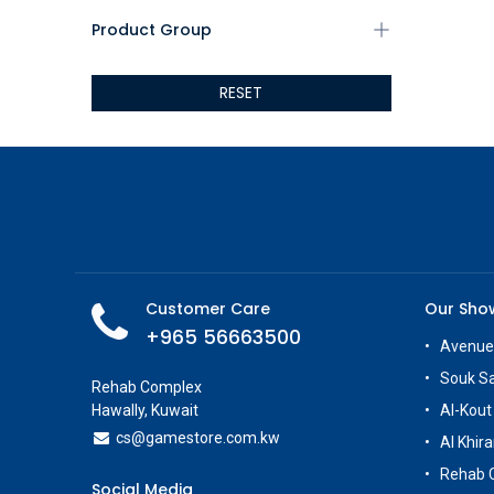
AEROCOOL
Product Group
XIGMATEK
ALSEYE
RESET
ALTRI
GIGABYTE
AMD
Toys
AOC
POGA
AOKZOE
Neo Chairs
Customer Care
Our Sh
ASROCK
+965 56663500
Astro
Avenue
ASUS
Souk S
Rehab Complex
Keys Factory
Hawally, Kuwait
Al-Kout
Enesco
cs@g
amestore.com.kw
Al Khira
Toikido
Rehab 
Giochi Preziosi
Social Media