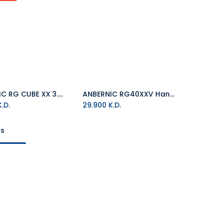
ANBERNIC RG CUBE XX 3.95" Screen Linux system 64GB Handheld Game Console
ANBERNIC RG40XXV Handheld Game Console Linux System 4.0 Inch Screen 64GB/128GB-SD Card
Add to Cart
.D.
29.900
K.D.
ts