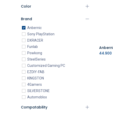
Color
Brand
Anbernic
Sony PlayStation
DXRACER
Funlab
44.900
Powkong
SteelSeries
Customized Gaming PC
EZDIY-FAB
KINGSTON
4Gamers
SILVERSTONE
Automoblox
ABYstyle
Compatability
addlink