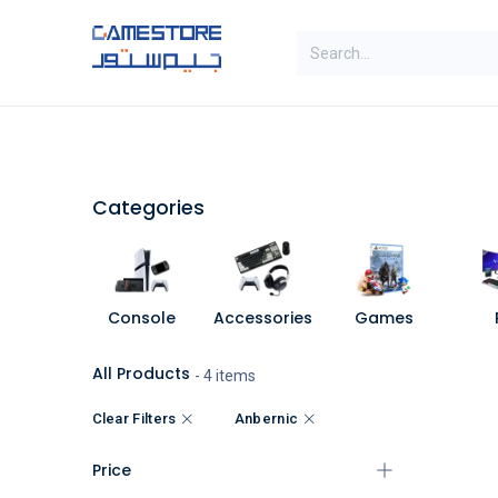
Skip to Content
SAL
Categories
Brands
Categories
Console
Accessories
Games
All Products
- 4 items
Clear Filters
Anbernic
Price