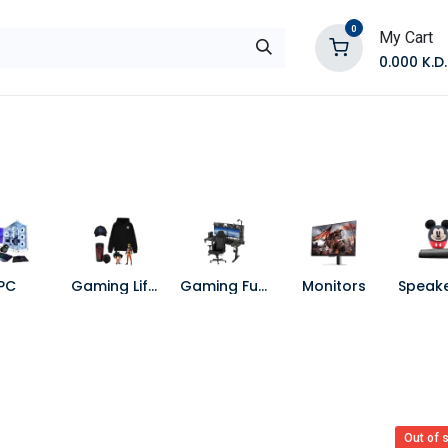
0
My Cart
0.000
K.D.
E
Shop by Products
Contact Us
PC
Gaming Lifestyle
Gaming Furniture
Monitors
Out of 