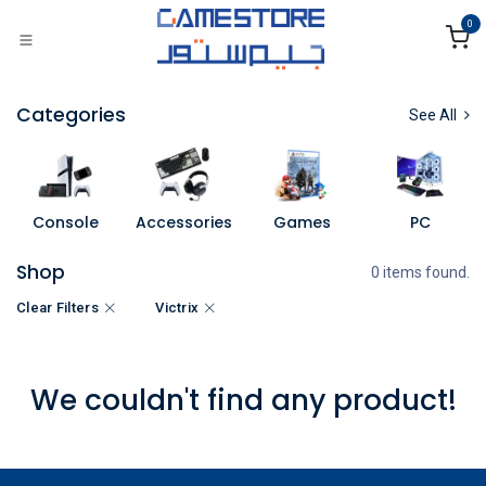
Skip to Content
0
Categories
See All
Console
Accessories
Games
PC
Shop
0 items found.
Clear Filters
Victrix
We couldn't find any product!