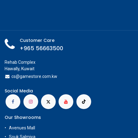
Customer Care
+965 56663500
Rehab Complex
Hawally, Kuwait
cs@g
amestore.com.kw
Social Media
Our Showrooms
Avenues Mall
Souk Salmiya