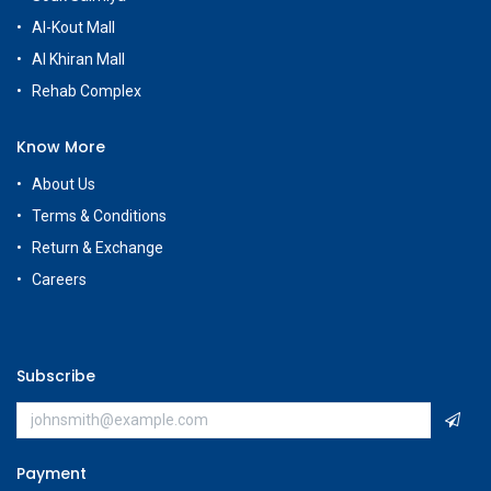
Al-Kout Mall
Al Khiran Mall
Rehab Complex
Know More
About Us
Terms & Conditions
Return & Exchange
Careers
Subscribe
Payment