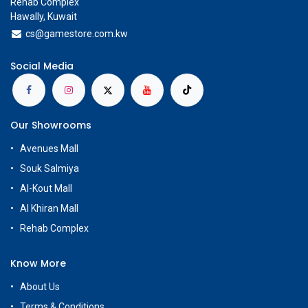
Rehab Complex
Hawally, Kuwait
cs@g
amestore.com.kw
Social Media
Our Showrooms
Avenues Mall
Souk Salmiya
Al-Kout Mall
Al Khiran Mall
Rehab Complex
Know More
About Us
Terms & Conditions