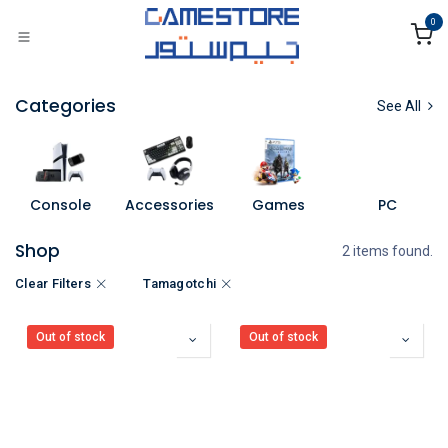
Skip to Content
0
Categories
See All
Console
Accessories
Games
PC
Shop
2 items found.
Clear Filters
Tamagotchi
Out of stock
Out of stock