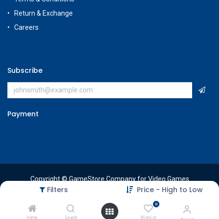
Return & Exchange
Careers
Subscribe
Payment
Copyright © GameStore Company for Video Games
Filters
Price - High to Low
0
Home
Search
Wishlist