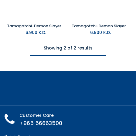
Tamagotchi-Demon Slayer Sanemi
Tamagotchi-Demon Slayer Gyomeitchi
6.900
K.D.
6.900
K.D.
Showing 2 of 2 results
Customer Care
+965 56663500