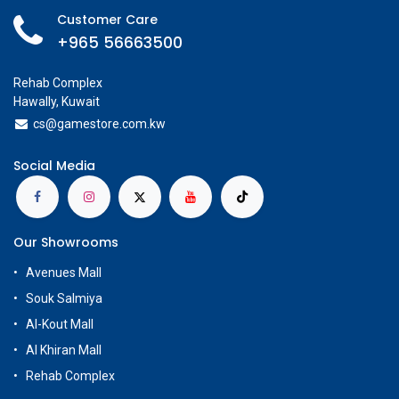
Customer Care
+965 56663500
Rehab Complex
Hawally, Kuwait
cs@g
amestore.com.kw
Social Media
Our Showrooms
Avenues Mall
Souk Salmiya
Al-Kout Mall
Al Khiran Mall
Rehab Complex