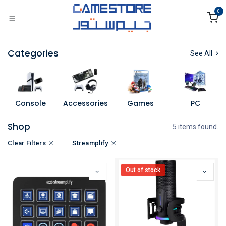
Skip to Content
0
Categories
See All
Console
Accessories
Games
PC
Shop
5 items found.
Clear Filters
Streamplify
Out of stock