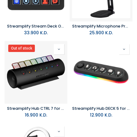
Streamplify Stream Deck One
Streamplify Microphone Pro with Anti-Vibration Mount
33.900
K.D.
25.900
K.D.
Out of stock
Streamplify Hub CTRL 7 for 7-Port Black
Streamplify Hub DECK 5 for 5 Port Black
16.900
K.D.
12.900
K.D.