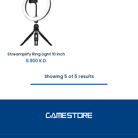
Streamplify Ring Light 10 Inch
6.900
K.D.
Showing 5 of 5 results