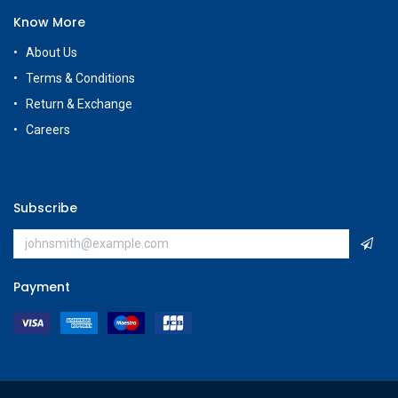
Know More
About Us
Terms & Conditions
Return & Exchange
Careers
Subscribe
Payment