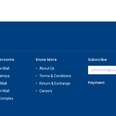
owrooms
Know More
Subscribe
s Mall
About Us
almiya
Terms & Conditions
Payment
 Mall
Return & Exchange
n Mall
Careers
Complex