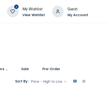
0
My Wishlist
Guest
View Wishlist
My Account
Speakers and Soundbars
Sale
Pre-Order
Sort By :
Price - High to Low