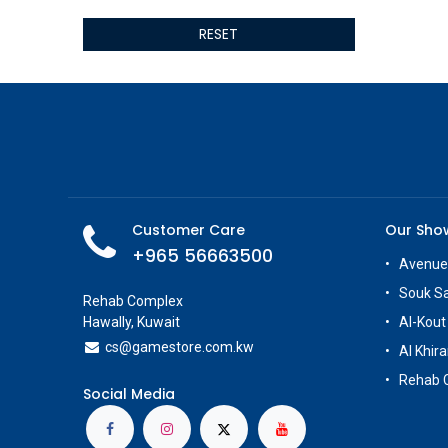
ALSEYE
RESET
ALTRI
GIGABYTE
AMD
Toys
Anbernic
AOC
POGA
AOKZOE
Customer Care
Our Sh
Neo Chairs
+965 56663500
ASROCK
Avenue
Astro
Souk S
Rehab Complex
ASUS
Hawally, Kuwait
Al-Kout
Keys Factory
cs@g
amestore.com.kw
Al Khira
Enesco
Rehab 
Toikido
Social Media
Giochi Preziosi
Banpresto