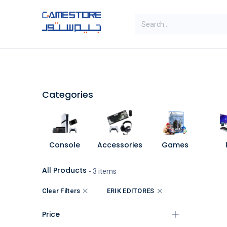
Skip to Content
SAL
Categories
Brands
Categories
Console
Accessories
Games
All Products
- 3 items
Clear Filters
ERIK EDITORES
Price