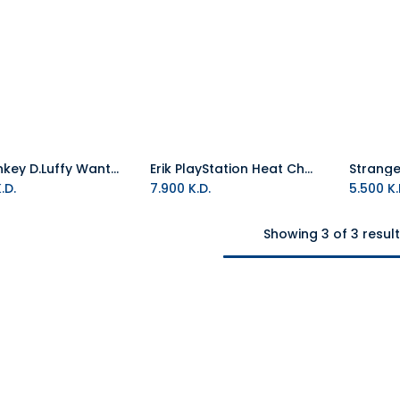
Erik Monkey D.Luffy Wanted Cookie Jar
Erik PlayStation Heat Changing Mug
Add to Cart
.D.
7.900
K.D.
5.500
K.
Showing 3 of 3 resul