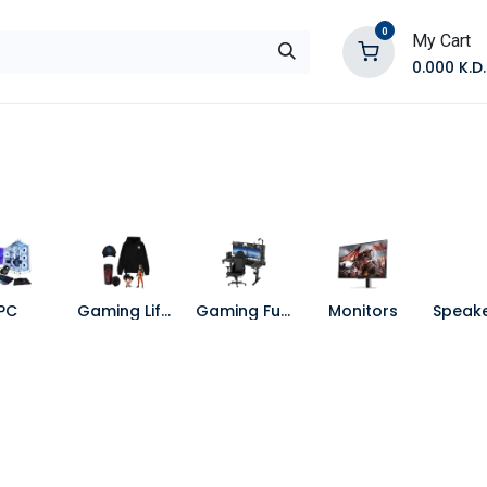
0
My Cart
0.000
K.D.
E
Shop by Products
Contact Us
PC
Gaming Lifestyle
Gaming Furniture
Monitors