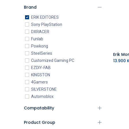
Brand
ERIK EDITORES
Sony PlayStation
DXRACER
Funlab
Powkong
SteelSeries
13.900
K
Customized Gaming PC
EZDIY-FAB
KINGSTON
4Gamers
SILVERSTONE
Automoblox
ABYstyle
Compatability
addlink
AEROCOOL
Product Group
XIGMATEK