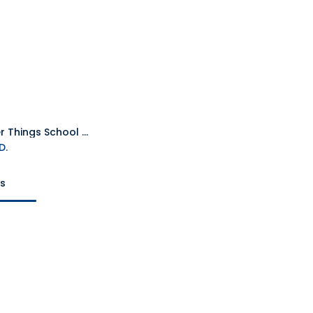
Stranger Things School Diary Notebook
Add to Cart
D.
ts