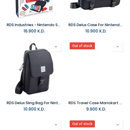
RDS Industries - Nintendo Switch Game Traveler GoPlay Action Pack
RDS Delux Case For Nintendo Switch 2 Black
16.900
K.D.
10.900
K.D.
Out of stock
RDS Delux Sling Bag For Nintendo Switch 2 Black
RDS Travel Case Mariokart World For Nintendo Switch 2
10.900
K.D.
9.900
K.D.
Out of stock