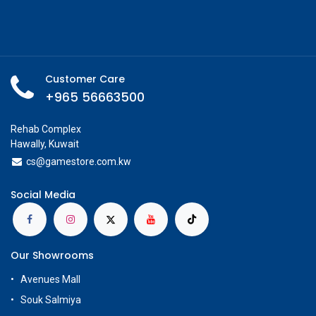
Customer Care
+965 56663500
Rehab Complex
Hawally, Kuwait
cs@g
amestore.com.kw
Social Media
Our Showrooms
Avenues Mall
Souk Salmiya