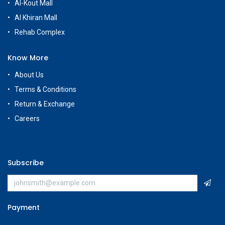
Al-Kout Mall
Al Khiran Mall
Rehab Complex
Know More
About Us
Terms & Conditions
Return & Exchange
Careers
Subscribe
Payment