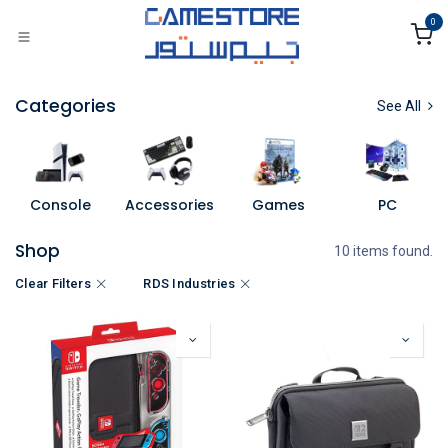
Skip to Content
0
Categories
See All
Console
Accessories
Games
PC
Shop
10 items found.
Clear Filters
RDS Industries