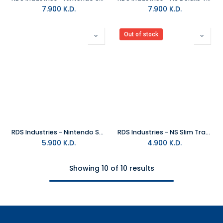
7.900
K.D.
7.900
K.D.
Out of stock
RDS Industries - Nintendo Switch Travel Case - New Horizon ( Animal Crossing)
RDS Industries - NS Slim Travel Case - Zelda Hyrule Shield
5.900
K.D.
4.900
K.D.
Showing 10 of 10 results