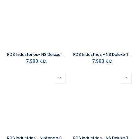
RDS Industeries- NS Deluxe Travel Case- Zelda Shield
RDS Industries - NS Deluxe Travel Case - Zelda Shelkah Eye
7.900
K.D.
7.900
K.D.
RDS Industries - Nintendo Switch Game Traveler Deluxe Travel Case - Zelda Arch
RDS Industries - NS Deluxe Travel Case - Metroid Dread