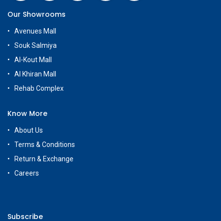
Our Showrooms
Avenues Mall
Souk Salmiya
Al-Kout Mall
Al Khiran Mall
Rehab Complex
Know More
About Us
Terms & Conditions
Return & Exchange
Careers
Subscribe