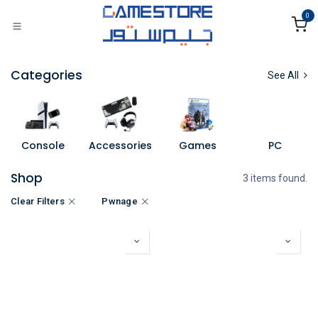
Skip to Content
0
Categories
See All
Console
Accessories
Games
PC
Shop
3 items found.
Clear Filters
Pwnage