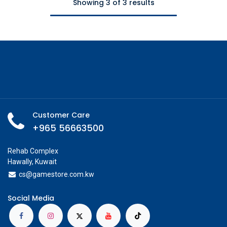
Showing 3 of 3 results
Customer Care
+965 56663500
Rehab Complex
Hawally, Kuwait
cs@g
amestore.com.kw
Social Media