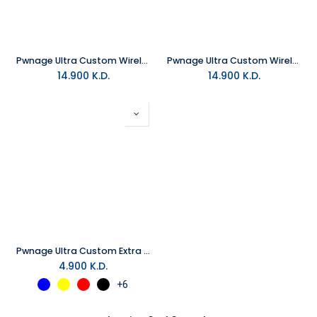
Pwnage Ultra Custom Wireless Gaming Mouse - White
Pwnage Ultra Custom Wireless Gaming Mouse - Black
14.900
K.D.
14.900
K.D.
Pwnage Ultra Custom Extra Cover Sets
4.900
K.D.
+6