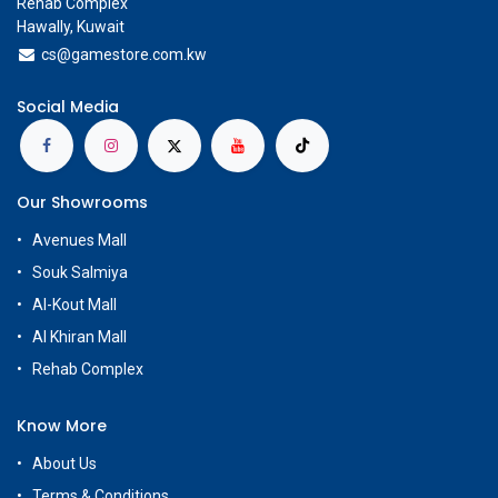
Rehab Complex
Hawally, Kuwait
cs@g
amestore.com.kw
Social Media
Our Showrooms
Avenues Mall
Souk Salmiya
Al-Kout Mall
Al Khiran Mall
Rehab Complex
Know More
About Us
Terms & Conditions