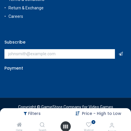
Return & Exchange
Careers
Subscribe
Payment
Copyright © GameStore Company for Video Games
Filters
Price - High to Low
0
Home
Search
Wishlist