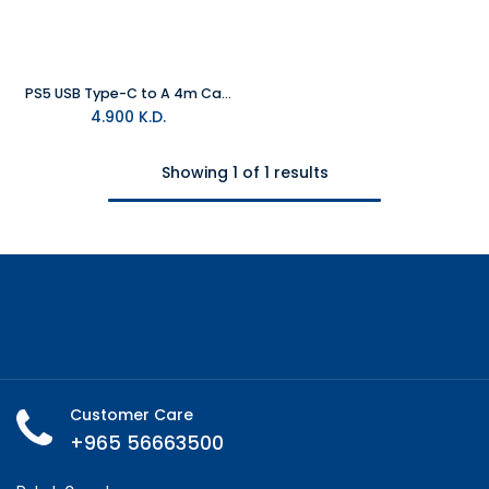
PS5 USB Type-C to A 4m Cable
4.900
K.D.
Showing 1 of 1 results
Customer Care
+965 56663500