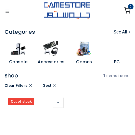
Skip to Content
0
Categories
See All
Console
Accessories
Games
PC
Shop
1 items found.
Clear Filters
3est
Out of stock