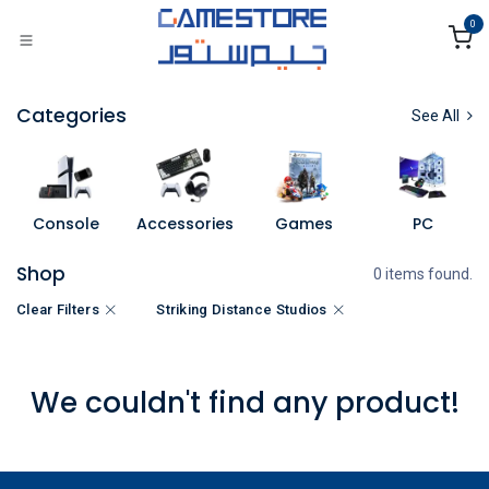
Skip to Content
0
Categories
See All
Console
Accessories
Games
PC
Shop
0 items found.
Clear Filters
Striking Distance Studios
We couldn't find any product!