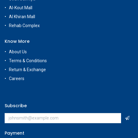
Al-Kout Mall
Al Khiran Mall
Rehab Complex
Know More
About Us
Terms & Conditions
Return & Exchange
Careers
Subscribe
Payment