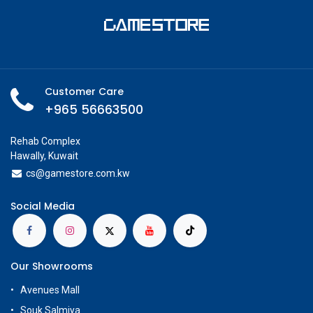
Customer Care
+965 56663500
Rehab Complex
Hawally, Kuwait
cs@g
amestore.com.kw
Social Media
Our Showrooms
Avenues Mall
Souk Salmiya