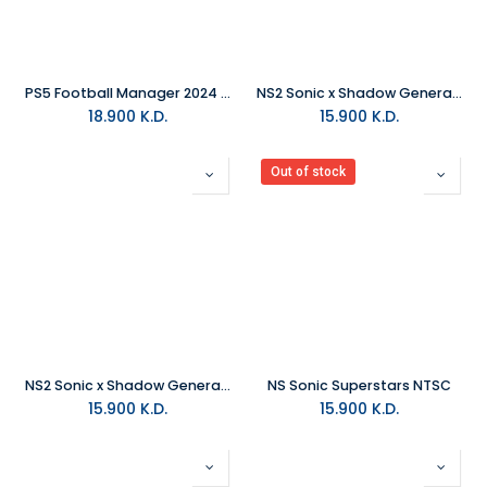
PS5 Football Manager 2024 R2
NS2 Sonic x Shadow Generations PAL
18.900
K.D.
15.900
K.D.
Out of stock
NS2 Sonic x Shadow Generations NTSC
NS Sonic Superstars NTSC
15.900
K.D.
15.900
K.D.