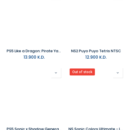
PS5 Like a Dragon: Pirate Yakuza in Hawaii R2
NS2 Puyo Puyo Tetris NTSC
13.900
K.D.
12.900
K.D.
Out of stock
PS5 Sonic x Shadow Generations R2
NS Sonic Colors Ultimate - Launch Edition NTSC