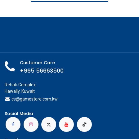
Customer Care
+965 56663500
Rehab Complex
Hawally, Kuwait
cs@g
amestore.com.kw
Social Media