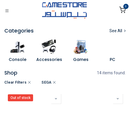
Skip to Content
0
Categories
See All
Console
Accessories
Games
PC
Shop
14 items found.
Clear Filters
SEGA
Out of stock