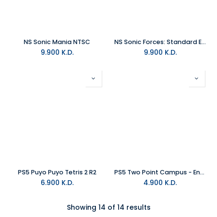
NS Sonic Mania NTSC
NS Sonic Forces: Standard Edition NTSC
9.900
K.D.
9.900
K.D.
PS5 Puyo Puyo Tetris 2 R2
PS5 Two Point Campus - Enrolment Edition R2
6.900
K.D.
4.900
K.D.
Showing 14 of 14 results