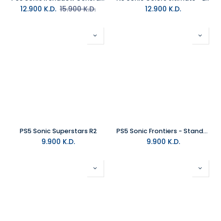
12.900
K.D.
15.900
K.D.
12.900
K.D.
PS5 Sonic Superstars R2
PS5 Sonic Frontiers - Standard Edition R2
9.900
K.D.
9.900
K.D.