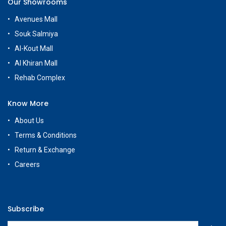
Our Showrooms
Avenues Mall
Souk Salmiya
Al-Kout Mall
Al Khiran Mall
Rehab Complex
Know More
About Us
Terms & Conditions
Return & Exchange
Careers
Subscribe