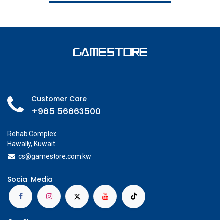
Customer Care
+965 56663500
Rehab Complex
Hawally, Kuwait
cs@g
amestore.com.kw
Social Media