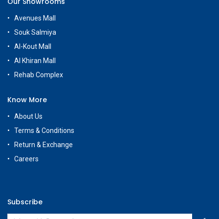
Our Showrooms
Avenues Mall
Souk Salmiya
Al-Kout Mall
Al Khiran Mall
Rehab Complex
Know More
About Us
Terms & Conditions
Return & Exchange
Careers
Subscribe