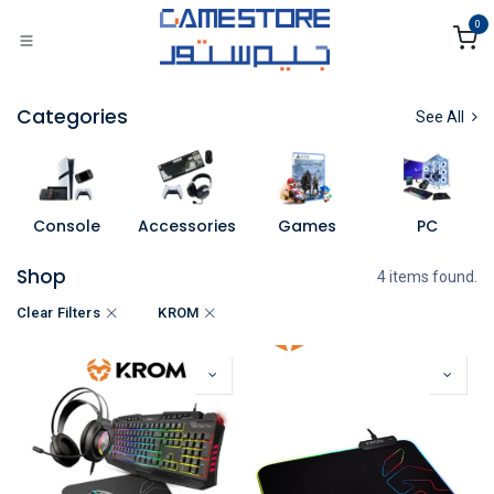
Skip to Content
0
Categories
See All
Console
Accessories
Games
PC
Shop
4 items found.
Clear Filters
KROM