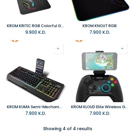
KROM KRITIC RGB Colorful Gaming Kit
KROM KNOUT RGB
9.900
K.D.
7.900
K.D.
KROM KUMA Semi-Mechanical RGB
KROM KLOUD Elite Wireless Gaming Pad
7.900
K.D.
7.900
K.D.
Showing 4 of 4 results