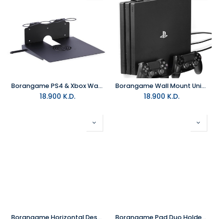
Borangame PS4 & Xbox Wall Mount 2 Controller Holders & Headphone - Black
Borangame Wall Mount Universal PS4 - Game Vspace Duo
18.900
K.D.
18.900
K.D.
Borangame Horizontal Desktop Stand For Xbox & PlayStation With Cooling
Borangame Pad Duo Holder - Black