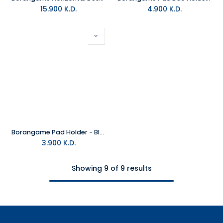
15.900
K.D.
4.900
K.D.
Borangame Pad Holder - Black
3.900
K.D.
Showing 9 of 9 results