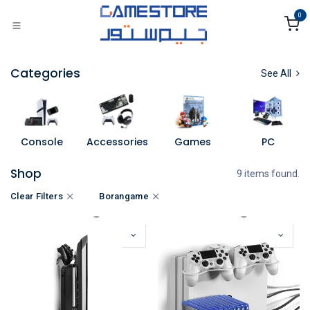
Skip to Content
0
Categories
See All
Console
Accessories
Games
PC
Shop
9 items found.
Clear Filters
Borangame