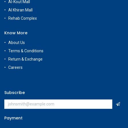
Al-Kout Mall
Al Khiran Mall
Rehab Complex
Know More
About Us
Terms & Conditions
Return & Exchange
Careers
Subscribe
Payment