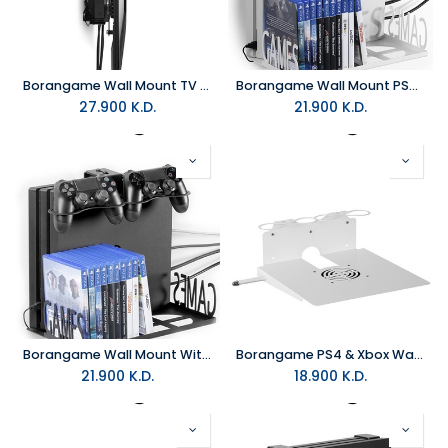
Borangame Wall Mount TV Xbox And PS4 - Game Hangar New
Borangame Wall Mount PS4 & Xbox - Game Vspace Swap
27.900
K.D.
21.900
K.D.
Borangame Wall Mount With Pad And Game Cases Holder PS4 & Xbox - Eagle Grab
Borangame PS4 & Xbox Wall Mount 2 Controller Holders & Headphone - White
21.900
K.D.
18.900
K.D.