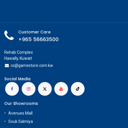
Customer Care
+965 56663500
Rehab Complex
Hawally, Kuwait
cs@g
amestore.com.kw
Social Media
Our Showrooms
Avenues Mall
Souk Salmiya