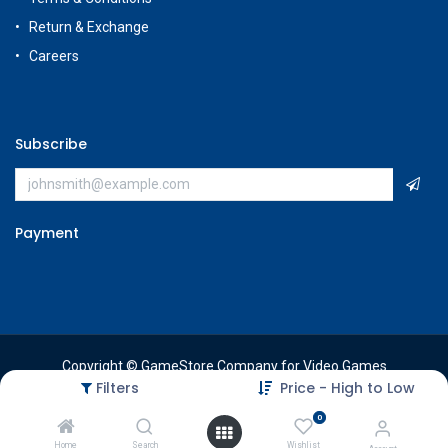
Return & Exchange
Careers
Subscribe
Payment
Copyright © GameStore Company for Video Games
Filters
Price - High to Low
0
Home
Search
Wishlist