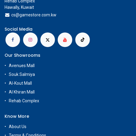
Rehab Complex
Hawally, Kuwait
cs@g
amestore.com.kw
Social Media
Our Showrooms
Avenues Mall
Souk Salmiya
Al-Kout Mall
Al Khiran Mall
Rehab Complex
Know More
About Us
Terms & Conditions