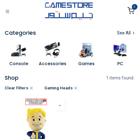
Skip to Content
0
Categories
See All
Console
Accessories
Games
PC
Shop
1 items found.
Clear Filters
Gaming Heads