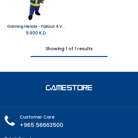
Gaming Heads - Fallout 4 Vault Boy 111 Thumbs Up Plush
9.900
K.D.
Showing 1 of 1 results
Customer Care
+965 56663500