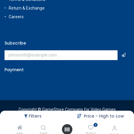
Return & Exchange
Careers
Subscribe
Payment
Copyright © GameStore Company for Video Games
Filters
Price - High to Low
0
Home
Search
Wishlist