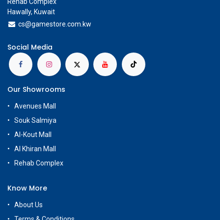
Rehab Complex
Hawally, Kuwait
cs@g
amestore.com.kw
Social Media
Our Showrooms
Avenues Mall
Souk Salmiya
Al-Kout Mall
Al Khiran Mall
Rehab Complex
Know More
About Us
Terms & Conditions