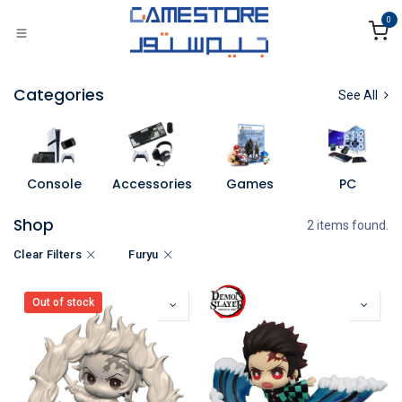
Skip to Content
0
Categories
See All
Console
Accessories
Games
PC
Shop
2 items found.
Clear Filters
Furyu
Out of stock