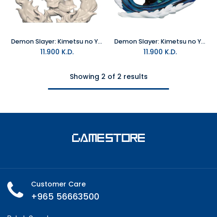
Demon Slayer: Kimetsu no Yaiba Tanjiro Kamado Hinokami Kagura Version Hold Statue
Demon Slayer: Kimetsu no Yaiba Tanjiro Kamado Hold Mini-Figure - Furyu
11.900
K.D.
11.900
K.D.
Showing 2 of 2 results
Customer Care
+965 56663500