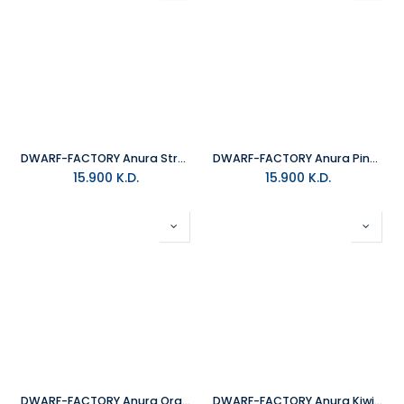
DWARF-FACTORY Anura Strawberry Keyboard Cap
DWARF-FACTORY Anura Pineapple Keyboard Cap
15.900
K.D.
15.900
K.D.
DWARF-FACTORY Anura Orange Keyboard Cap
DWARF-FACTORY Anura Kiwi Keyboard Cap