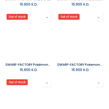
15.900
K.D.
15.900
K.D.
Out of stock
Out of stock
DWARF-FACTORY Pokémon_Zenigame Keyboard Cap
DWARF-FACTORY Pokemon_Psyduck Keyboard Cap
15.900
K.D.
15.900
K.D.
Out of stock