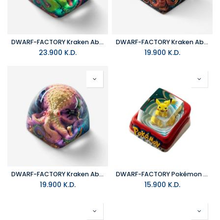
DWARF-FACTORY Kraken Absolut Arsenic Keyboard Cap
DWARF-FACTORY Kraken Absolut_Vile Flame Keyboard Cap
23.900
K.D.
19.900
K.D.
DWARF-FACTORY Kraken Absolut_Noxious Keyboard Cap
DWARF-FACTORY Pokémon Pikachu Keyboard Cap
19.900
K.D.
15.900
K.D.