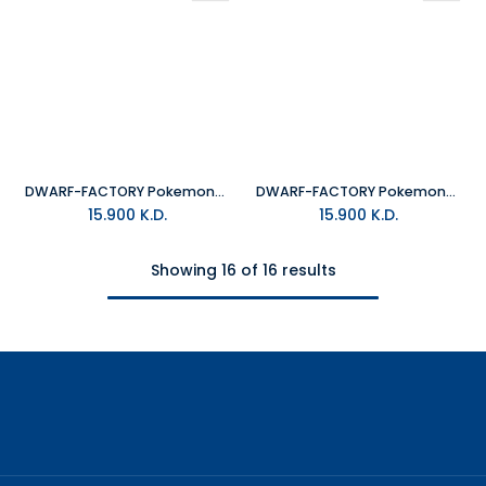
DWARF-FACTORY Pokemon_Eevee Keyboard Cap
DWARF-FACTORY Pokemon_Cubone Keyboard Cap
15.900
K.D.
15.900
K.D.
Showing 16 of 16 results