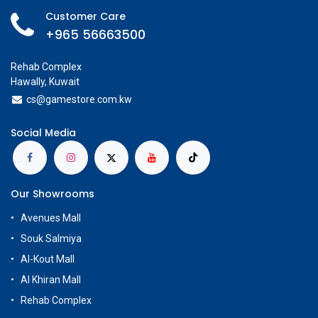
Customer Care
+965 56663500
Rehab Complex
Hawally, Kuwait
cs@g
amestore.com.kw
Social Media
Our Showrooms
Avenues Mall
Souk Salmiya
Al-Kout Mall
Al Khiran Mall
Rehab Complex