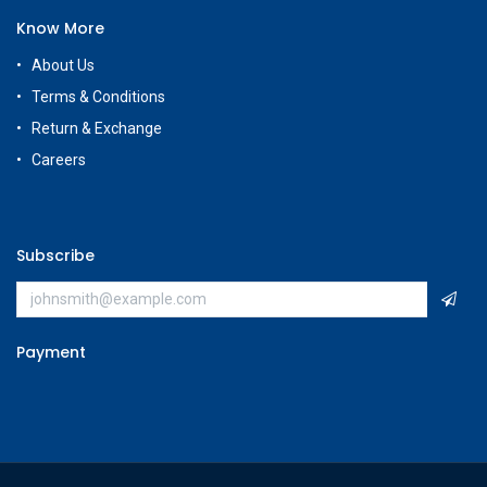
Know More
About Us
Terms & Conditions
Return & Exchange
Careers
Subscribe
Payment