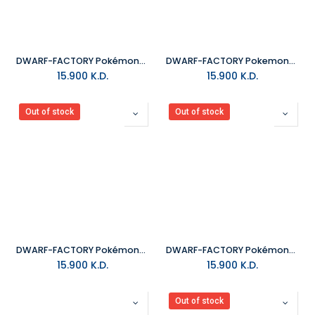
DWARF-FACTORY Pokémon_Pikachu Keyboard Cap
DWARF-FACTORY Pokemon_Meowth Keyboard Cap
15.900
K.D.
15.900
K.D.
Out of stock
Out of stock
DWARF-FACTORY Pokémon_Hitokage Keyboard Cap
DWARF-FACTORY Pokémon_Fushigidane Keybaord Cap
15.900
K.D.
15.900
K.D.
Out of stock