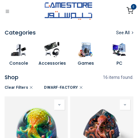
Skip to Content
0
Categories
See All
Console
Accessories
Games
PC
Shop
16 items found.
Clear Filters
DWARF-FACTORY