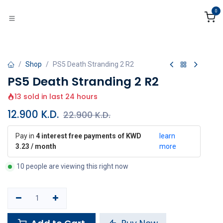
Skip to Content
0
Shop
PS5 Death Stranding 2 R2
PS5 Death Stranding 2 R2
13 sold in last 24 hours
12.900
K.D.
22.900
K.D.
Pay in
4 interest free payments of KWD
learn
3.23 / month
more
10 people are viewing this right now