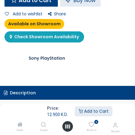
Add to Cart
Buy Now
Add to wishlist
Share
Available on Showroom
Check Showroom Availability
Sony PlayStation
Description
Specifications
Price:
Add to Cart
12.900
K.D.
0
Game Overview
Home
Search
Wishlist
Account