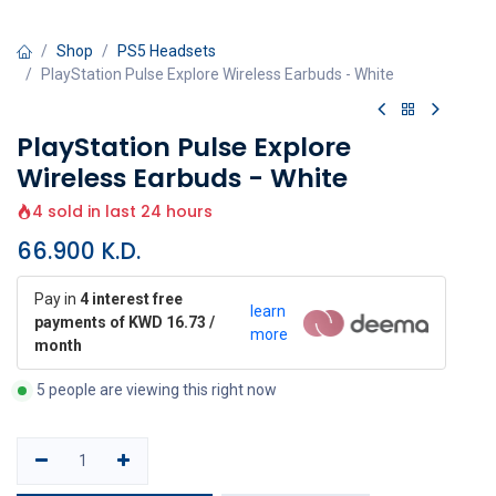
Shop
PS5 Headsets
PlayStation Pulse Explore Wireless Earbuds - White
PlayStation Pulse Explore
Wireless Earbuds - White
4 sold in last 24 hours
66.900
K.D.
Pay in
4 interest free
learn
payments of KWD 16.73 /
more
month
5 people are viewing this right now