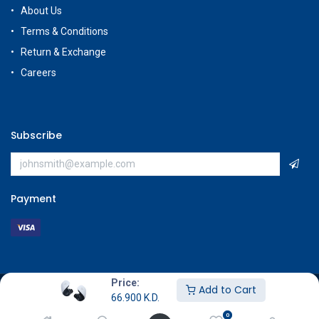
About Us
Terms & Conditions
Return & Exchange
Careers
Subscribe
Payment
Price:
Add to Cart
Copyright © GameStore Company for Video Games
66.900
K.D.
0