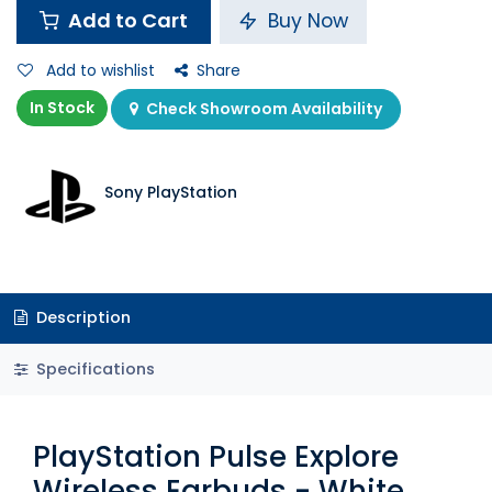
Add to Cart
Buy Now
Add to wishlist
Share
In Stock
Check Showroom Availability
Sony PlayStation
Description
Specifications
PlayStation Pulse Explore
Wireless Earbuds - White