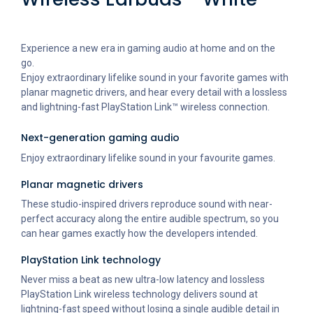
Experience a new era in gaming audio at home and on the
go.
Enjoy extraordinary lifelike sound in your favorite games with
planar magnetic drivers, and hear every detail with a lossless
and lightning-fast PlayStation Link™ wireless connection.
Next-generation gaming audio
Enjoy extraordinary lifelike sound in your favourite games.
Planar magnetic drivers
These studio-inspired drivers reproduce sound with near-
perfect accuracy along the entire audible spectrum, so you
can hear games exactly how the developers intended.
PlayStation Link technology
Never miss a beat as new ultra-low latency and lossless
PlayStation Link wireless technology delivers sound at
lightning-fast speed without losing a single audible detail in