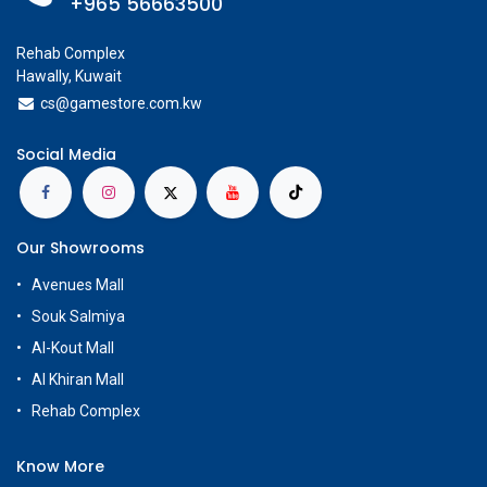
+965 56663500
Rehab Complex
Hawally, Kuwait
cs@g
amestore.com.kw
Social Media
Our Showrooms
Avenues Mall
Souk Salmiya
Al-Kout Mall
Al Khiran Mall
Rehab Complex
Know More