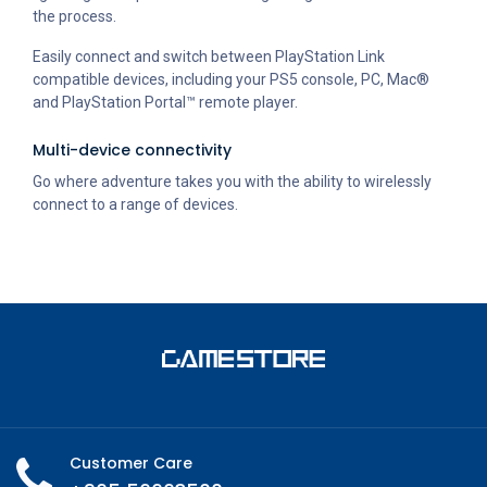
the process.
Easily connect and switch between PlayStation Link
compatible devices, including your PS5 console, PC, Mac®
and PlayStation Portal™ remote player.
Multi-device connectivity
Go where adventure takes you with the ability to wirelessly
connect to a range of devices.
Customer Care