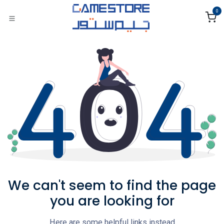
Skip to Content
0
We can't seem to find the page
you are looking for
Here are some helpful links instead