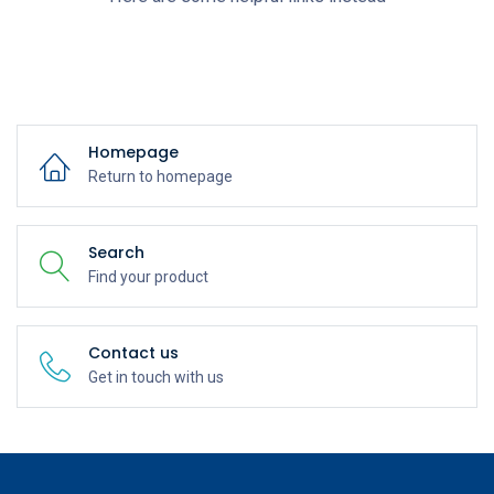
Homepage
Return to homepage
Search
Find your product
Contact us
Get in touch with us