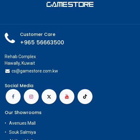
Customer Care
+965 56663500
Rehab Complex
Hawally, Kuwait
cs@g
amestore.com.kw
Social Media
Our Showrooms
Avenues Mall
Souk Salmiya