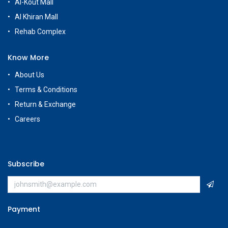
Al-Kout Mall
Al Khiran Mall
Rehab Complex
Know More
About Us
Terms & Conditions
Return & Exchange
Careers
Subscribe
Payment