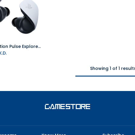
PlayStation Pulse Explore Wireless Earbuds - White
Add to Cart
.D.
Showing 1 of 1 result