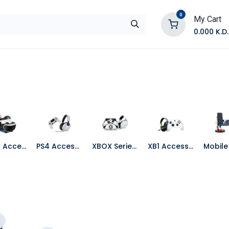
0
My Cart
0.000
K.D.
E
Shop by Products
Contact Us
PS VR Accessories
PS4 Accessories
XBOX Series X Accessories
XB1 Accessories