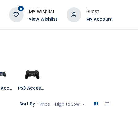
0
My Wishlist
Guest
View Wishlist
My Account
Mobile Accessories
PS3 Accessories
Sort By :
Price - High to Low