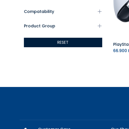
Compatability
Product Group
RESET
66.900
K