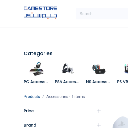
Skip to Content
SAL
Categories
Brands
Categories
PC Accessories
PS5 Accessories
NS Accessories
Products
Accessories
- 1 items
Price
Brand