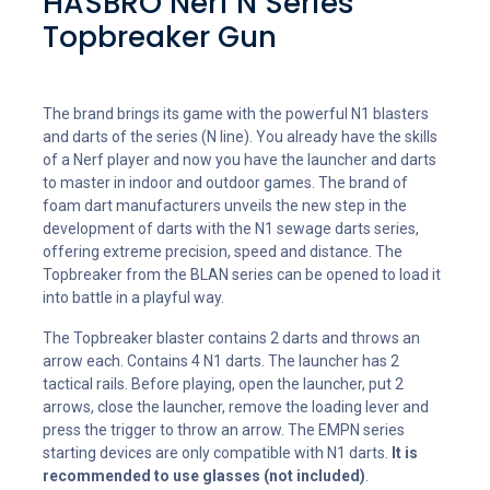
HASBRO Nerf N Series
Topbreaker Gun
The brand brings its game with the powerful N1 blasters
and darts of the series (N line). You already have the skills
of a Nerf player and now you have the launcher and darts
to master in indoor and outdoor games. The brand of
foam dart manufacturers unveils the new step in the
development of darts with the N1 sewage darts series,
offering extreme precision, speed and distance. The
Topbreaker from the BLAN series can be opened to load it
into battle in a playful way.
The Topbreaker blaster contains 2 darts and throws an
arrow each. Contains 4 N1 darts. The launcher has 2
tactical rails. Before playing, open the launcher, put 2
arrows, close the launcher, remove the loading lever and
press the trigger to throw an arrow. The EMPN series
starting devices are only compatible with N1 darts.
It is
recommended to use glasses (not included)
.