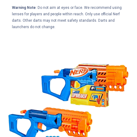
Warning Note
: Do not aim at eyes or face. We recommend using
lenses for players and people within reach. Only use official Nerf
darts. Other darts may not meet safety standards. Darts and
launchers do not change.