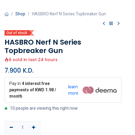
Shop
HASBRO Nerf N Series Topbreaker Gun
Out of stock
HASBRO Nerf N Series
Topbreaker Gun
6 sold in last 24 hours
7.900
K.D.
Pay in
4 interest free
learn
payments of KWD 1.98 /
more
month
10 people are viewing this right now