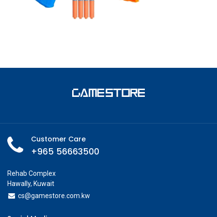
Customer Care
+965 56663500
Rehab Complex
Hawally, Kuwait
cs@g
amestore.com.kw