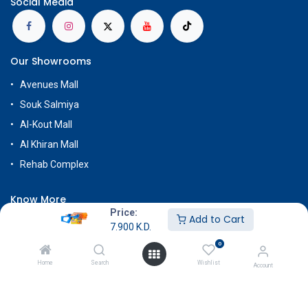
Social Media
Our Showrooms
Avenues Mall
Souk Salmiya
Al-Kout Mall
Al Khiran Mall
Rehab Complex
Know More
Price:
Add to Cart
About Us
7.900
K.D.
Terms & Conditions
0
Return & Exchange
Home
Search
Wishlist
Account
Careers