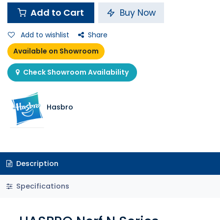
Add to Cart
Buy Now
Add to wishlist
Share
Available on Showroom
Check Showroom Availability
Hasbro
Description
Specifications