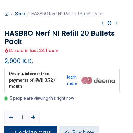
Shop
HASBRO Nerf N1 Refill 20 Bullets Pack
HASBRO Nerf N1 Refill 20 Bullets
Pack
14 sold in last 24 hours
2.900
K.D.
Pay in
4 interest free
learn
payments of KWD 0.72 /
more
month
5 people are viewing this right now
Add to Cart
Buy Now