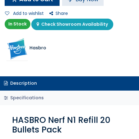
Add to wishlist
Share
In Stock
Check Showroom Availability
Hasbro
Description
Specifications
HASBRO Nerf N1 Refill 20
Bullets Pack