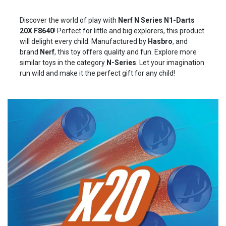
Discover the world of play with
Nerf N Series N1-Darts
20X
F8640
! Perfect for little and big explorers, this product
will delight every child. Manufactured by
Hasbro
, and
brand
Nerf
, this toy offers quality and fun. Explore more
similar toys in the category
N-Series
. Let your imagination
run wild and make it the perfect gift for any child!