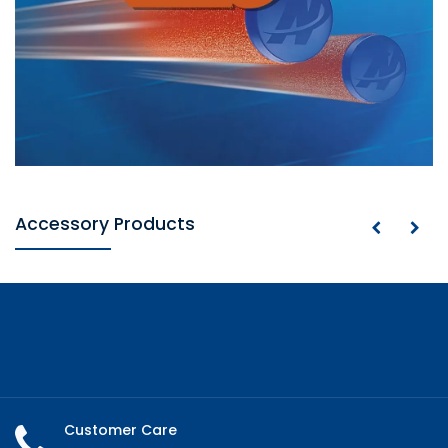
Accessory Products
Customer Care