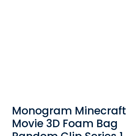
Monogram Minecraft
Movie 3D Foam Bag