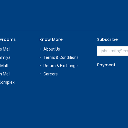
owrooms
Know More
Subscribe
s Mall
About Us
almiya
Terms & Conditions
Payment
 Mall
Return & Exchange
n Mall
Careers
Complex