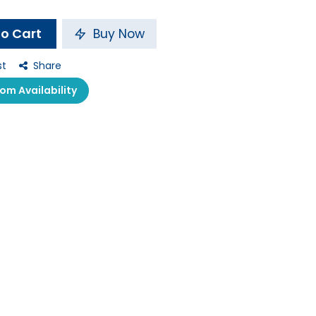
o Cart
Buy Now
st
Share
m Availability