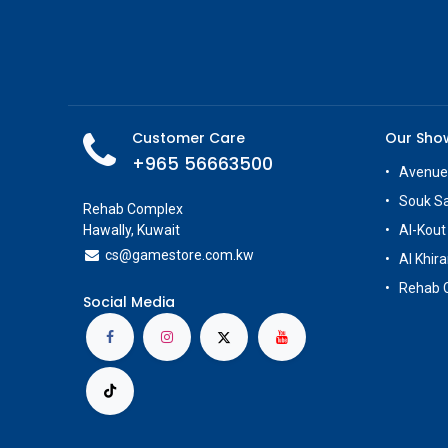
Customer Care
Our Sh
+965 56663500
Avenue
Souk S
Rehab Complex
Hawally, Kuwait
Al-Kout
cs@g
amestore.com.kw
Al Khira
Rehab 
Social Media