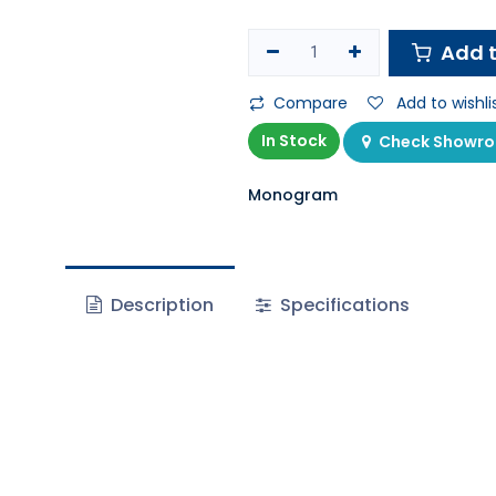
Add t
Compare
Add to wishli
In Stock
Check Showroo
Monogram
Description
Specifications