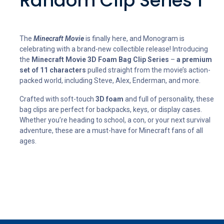
Random Clip Series 1
The
Minecraft Movie
is finally here, and Monogram is
celebrating with a brand-new collectible release! Introducing
the
Minecraft Movie 3D Foam Bag Clip Series
–
a premium
set of 11 characters
pulled straight from the movie’s action-
packed world, including Steve, Alex, Enderman, and more.
Crafted with soft-touch
3D foam
and full of personality, these
bag clips are perfect for backpacks, keys, or display cases.
Whether you’re heading to school, a con, or your next survival
adventure, these are a must-have for Minecraft fans of all
ages.