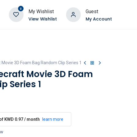
0
My Wishlist
Guest
View Wishlist
My Account
 Movie 3D Foam Bag Random Clip Series 1
craft Movie 3D Foam
 Series 1
 of KWD 0.97 / month
learn more
ow