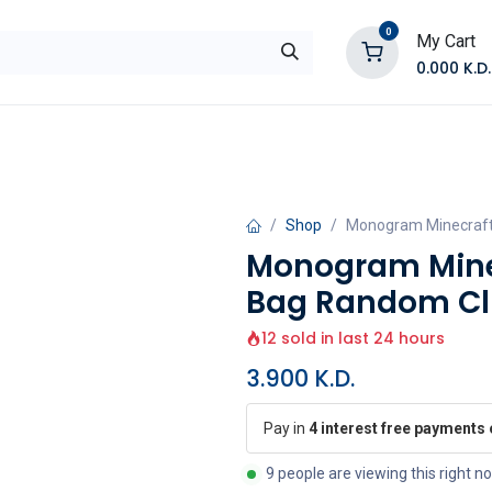
0
My Cart
0.000
K.D.
E
Shop by Products
Contact Us
Shop
Monogram Minecraft
Monogram Mine
Bag Random Clip
12 sold in last 24 hours
3.900
K.D.
Pay in
4 interest free payments
9 people are viewing this right n