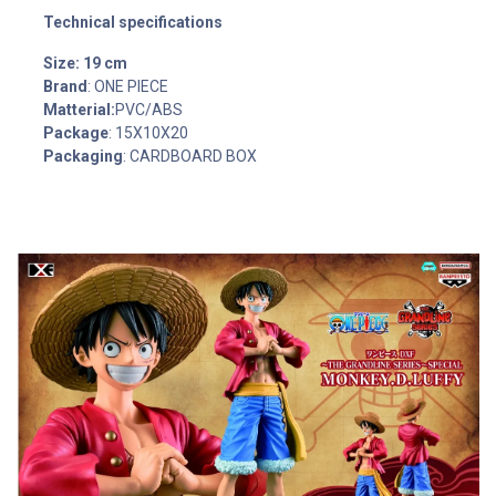
Technical specifications
Size: 19 cm
Brand
: ONE PIECE
Matterial:
PVC/ABS
Package
: 15X10X20
Packaging
: CARDBOARD BOX