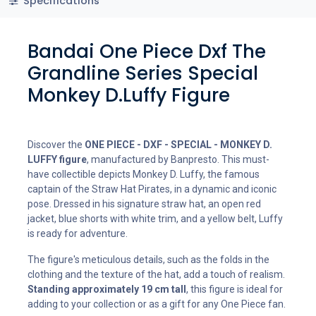
Specifications
Bandai One Piece Dxf The
Grandline Series Special
Monkey D.Luffy Figure
Discover the
ONE PIECE - DXF - SPECIAL - MONKEY D.
LUFFY figure
, manufactured by Banpresto. This must-
have collectible depicts Monkey D. Luffy, the famous
captain of the Straw Hat Pirates, in a dynamic and iconic
pose. Dressed in his signature straw hat, an open red
jacket, blue shorts with white trim, and a yellow belt, Luffy
is ready for adventure.
The figure's meticulous details, such as the folds in the
clothing and the texture of the hat, add a touch of realism.
Standing approximately 19 cm tall
, this figure is ideal for
adding to your collection or as a gift for any One Piece fan.