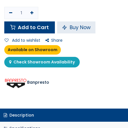
Add to Cart
Buy Now
Add to wishlist
Share
Available on Showroom
Check Showroom Availability
Banpresto
Description