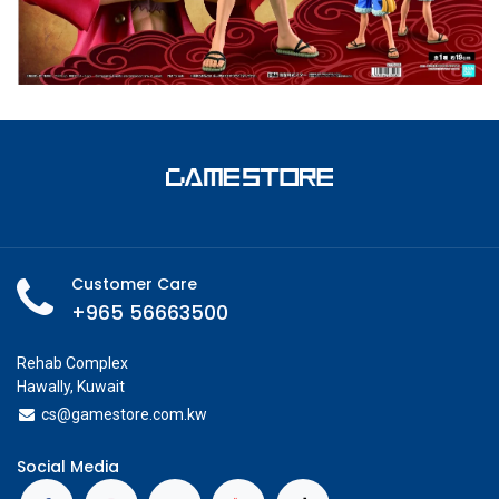
Customer Care
+965 56663500
Rehab Complex
Hawally, Kuwait
cs@g
amestore.com.kw
Social Media