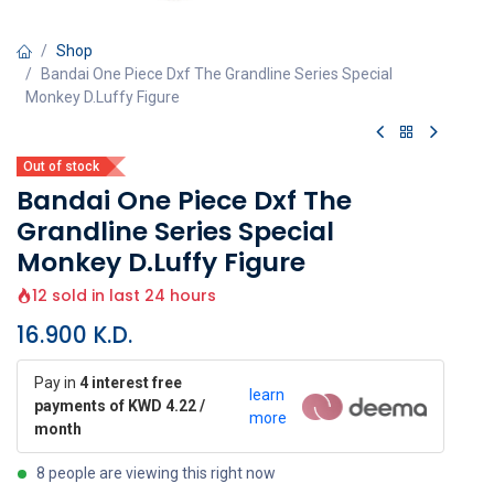
Shop
Bandai One Piece Dxf The Grandline Series Special
Monkey D.Luffy Figure
Out of stock
Bandai One Piece Dxf The
Grandline Series Special
Monkey D.Luffy Figure
12 sold in last 24 hours
16.900
K.D.
Pay in
4 interest free
learn
payments of KWD 4.22 /
more
month
8 people are viewing this right now