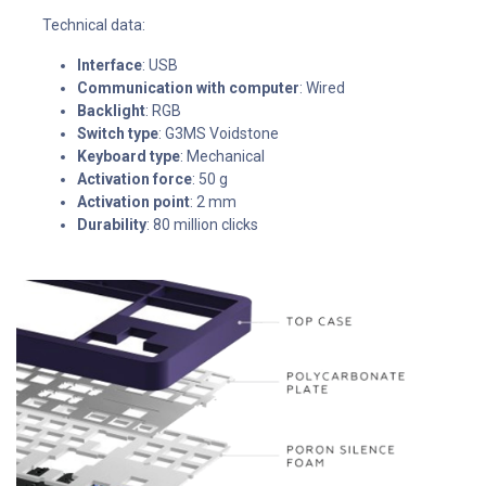
Technical data:
Interface
: USB
Communication with computer
: Wired
Backlight
: RGB
Switch type
: G3MS Voidstone
Keyboard type
: Mechanical
Activation force
: 50 g
Activation point
: 2 mm
Durability
: 80 million clicks