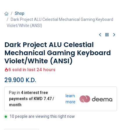
Shop
Dark Project ALU Celestial Mechanical Gaming Keyboard
Violet/White (ANSI)
Dark Project ALU Celestial
Mechanical Gaming Keyboard
Violet/White (ANSI)
6 sold in last 24 hours
29.900
K.D.
Pay in
4 interest free
learn
payments of KWD 7.47 /
more
month
10 people are viewing this right now