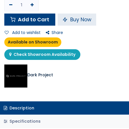
Add to Cart
Buy Now
Add to wishlist
Share
Available on Showroom
Check Showroom Availability
Dark Project
Description
Specifications