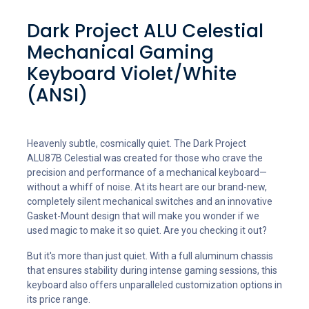
Dark Project ALU Celestial
Mechanical Gaming
Keyboard Violet/White
(ANSI)
Heavenly subtle, cosmically quiet. The Dark Project
ALU87B Celestial was created for those who crave the
precision and performance of a mechanical keyboard—
without a whiff of noise. At its heart are our brand-new,
completely silent mechanical switches and an innovative
Gasket-Mount design that will make you wonder if we
used magic to make it so quiet. Are you checking it out?
But it's more than just quiet. With a full aluminum chassis
that ensures stability during intense gaming sessions, this
keyboard also offers unparalleled customization options in
its price range.