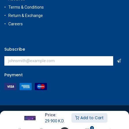
Terms & Conditions
Return & Exchange
Careers
Subscribe
Payment
Copyright © GameStore Company for Video Games
Price:
Add to Cart
29.900
K.D.
0