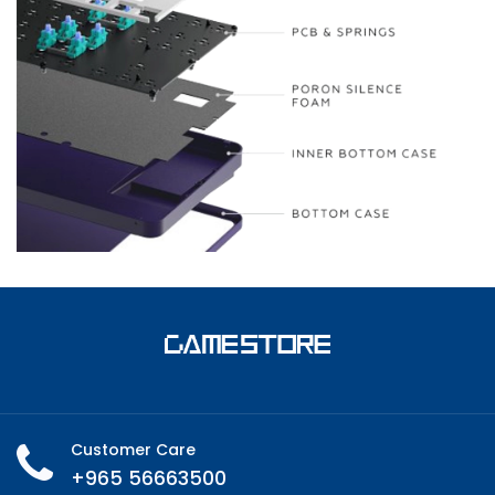
Customer Care
+965 56663500