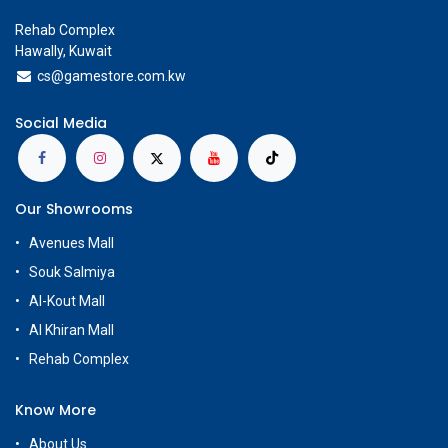
Rehab Complex
Hawally, Kuwait
cs@g
amestore.com.kw
Social Media
Our Showrooms
Avenues Mall
Souk Salmiya
Al-Kout Mall
Al Khiran Mall
Rehab Complex
Know More
About Us