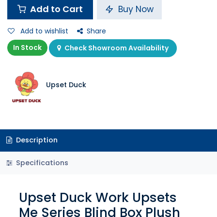
Add to Cart
Buy Now
Add to wishlist
Share
In Stock
Check Showroom Availability
Upset Duck
Description
Specifications
Upset Duck Work Upsets
Me Series Blind Box Plush