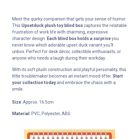
Meet the quirky companion that gets your sense of humor.
This
Upsetduck plush toy blind box
captures the relatable
frustration of work life with charming, expressive
character design.
Each blind box holds a surprise
you
never know which adorable upset duck variant you'll
unbox. Perfect for desk décor, collectible enthusiasts, or
anyone who needs a laugh during their workday.
With its soft plush construction and playful personality, this
little troublemaker becomes an instant mood-lifter.
Start
your collection today
and embrace the chaos with a
smile.
Size
: Approx. 16.5cm
Material
: PVC, Polyester, ABS