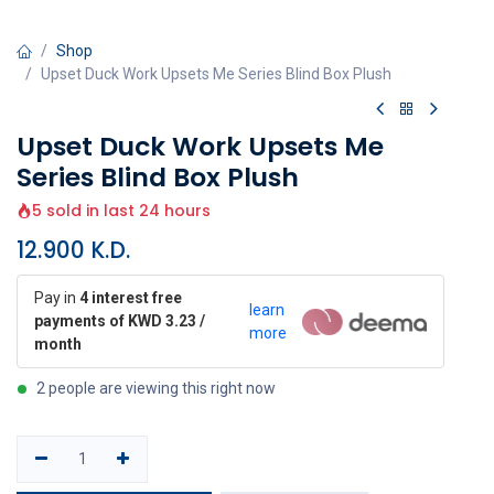
Shop
Upset Duck Work Upsets Me Series Blind Box Plush
Upset Duck Work Upsets Me
Series Blind Box Plush
5 sold in last 24 hours
12.900
K.D.
Pay in
4 interest free
learn
payments of KWD 3.23 /
more
month
2 people are viewing this right now