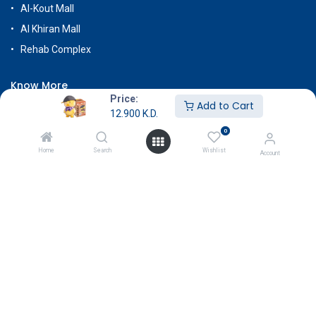
Al-Kout Mall
Al Khiran Mall
Rehab Complex
Know More
Price:
Add to Cart
About Us
12.900
K.D.
Terms & Conditions
0
Return & Exchange
Home
Search
Wishlist
Account
Careers
Subscribe
Payment