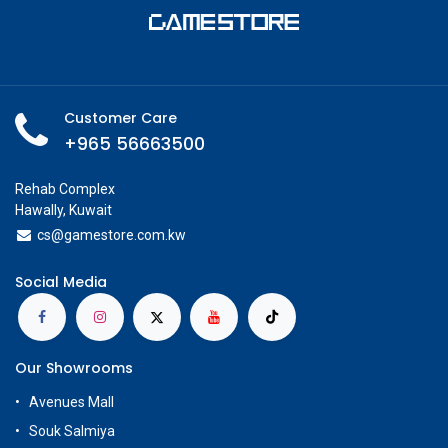
Customer Care
+965 56663500
Rehab Complex
Hawally, Kuwait
cs@g
amestore.com.kw
Social Media
Our Showrooms
Avenues Mall
Souk Salmiya