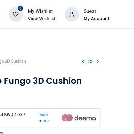
0
My Wishlist
Guest
View Wishlist
My Account
go 3D Cushion
o Fungo 3D Cushion
of KWD 1.73 /
learn
more
ow