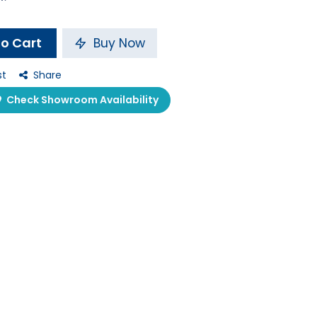
o Cart
Buy Now
st
Share
Check Showroom Availability