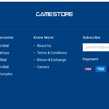
owrooms
Know More
Subscribe
s Mall
About Us
almiya
Terms & Conditions
Payment
 Mall
Return & Exchange
n Mall
Careers
Complex