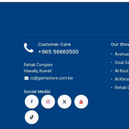
Customer Care
Our Sh
+965 56663500
Avenue
Souk S
Rehab Complex
Hawally, Kuwait
Al-Kout
cs@g
amestore.com.kw
Al Khira
Rehab 
Social Media