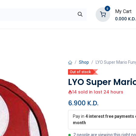
0
My Cart
0.000
K.D.
E
Shop by Products
Contact Us
Shop
LYO Super Mario Fun
Out of stock
LYO Super Mari
14 sold in last 24 hours
6.900
K.D.
Pay in
4 interest free payments 
month
2 people are viewing this right n