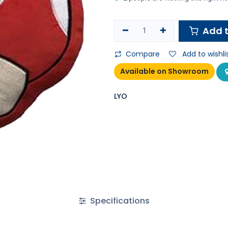
Add t
Compare
Add to wishli
Available on Showroom
LYO
Specifications