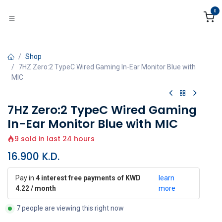
Skip to Content
0
Shop
7HZ Zero:2 TypeC Wired Gaming In-Ear Monitor Blue with
MIC
7HZ Zero:2 TypeC Wired Gaming
In-Ear Monitor Blue with MIC
9 sold in last 24 hours
16.900
K.D.
Pay in
4 interest free payments of KWD
learn
4.22 / month
more
7 people are viewing this right now