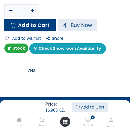
Add to Cart
Buy Now
Add to wishlist
Share
In Stock
Check Showroom Availability
7HZ
Description
Price:
Add to Cart
16.900
K.D.
Specifications
0
Home
Search
Wishlist
Account