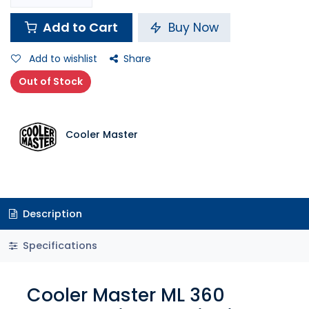
Add to Cart
Buy Now
Add to wishlist
Share
Out of Stock
Cooler Master
Description
Specifications
Cooler Master ML 360