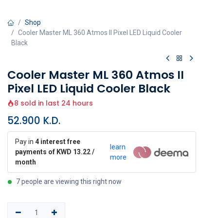
Shop
Cooler Master ML 360 Atmos II Pixel LED Liquid Cooler
Black
Cooler Master ML 360 Atmos II
Pixel LED Liquid Cooler Black
8 sold in last 24 hours
52.900
K.D.
Pay in
4 interest free
learn
payments of KWD 13.22 /
more
month
7 people are viewing this right now