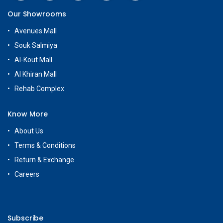
Our Showrooms
Avenues Mall
Souk Salmiya
Al-Kout Mall
Al Khiran Mall
Rehab Complex
Know More
About Us
Terms & Conditions
Return & Exchange
Careers
Subscribe