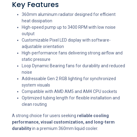
Key Features
360mm aluminum radiator designed for efficient
heat dissipation
High-speed pump up to 3400 RPM with low noise
output
Customizable Pixel LED display with software-
adjustable orientation
High-performance fans delivering strong airflow and
static pressure
Loop Dynamic Bearing fans for durability and reduced
noise
Addressable Gen 2 RGB lighting for synchronized
system visuals
Compatible with AMD AM5 and AM4 CPU sockets
Optimized tubing length for flexible installation and
clean routing
A strong choice for users seeking
reliable cooling
performance, visual customization, and long-term
durability
in a premium 360mm liquid cooler.