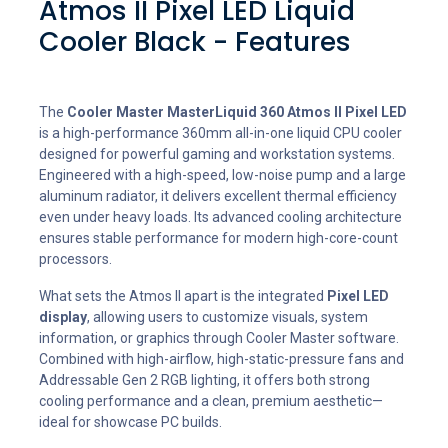
Atmos II Pixel LED Liquid
Cooler Black - Features
The
Cooler Master MasterLiquid 360 Atmos II Pixel LED
is a high-performance 360mm all-in-one liquid CPU cooler
designed for powerful gaming and workstation systems.
Engineered with a high-speed, low-noise pump and a large
aluminum radiator, it delivers excellent thermal efficiency
even under heavy loads. Its advanced cooling architecture
ensures stable performance for modern high-core-count
processors.
What sets the Atmos II apart is the integrated
Pixel LED
display
, allowing users to customize visuals, system
information, or graphics through Cooler Master software.
Combined with high-airflow, high-static-pressure fans and
Addressable Gen 2 RGB lighting, it offers both strong
cooling performance and a clean, premium aesthetic—
ideal for showcase PC builds.