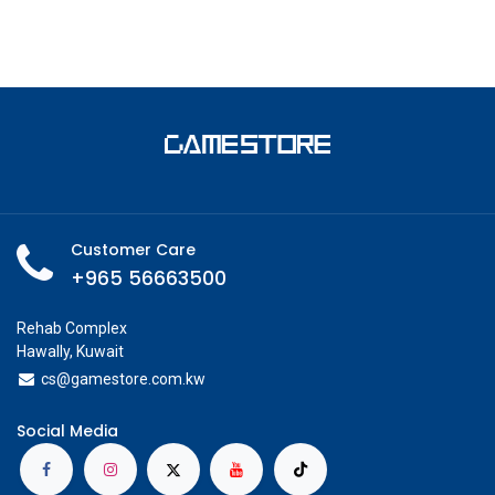
Customer Care
+965 56663500
Rehab Complex
Hawally, Kuwait
cs@g
amestore.com.kw
Social Media