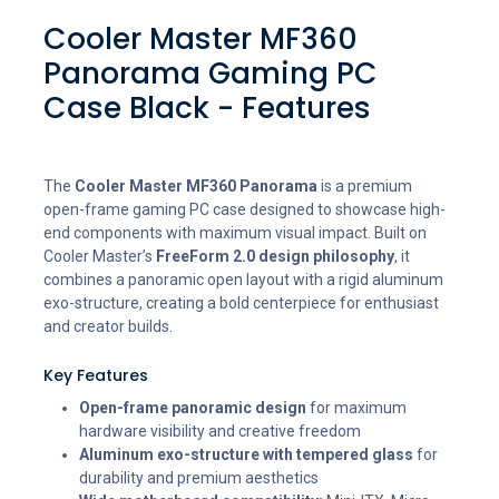
Cooler Master MF360
Panorama Gaming PC
Case Black - Features
The
Cooler Master MF360 Panorama
is a premium
open-frame gaming PC case designed to showcase high-
end components with maximum visual impact. Built on
Cooler Master’s
FreeForm 2.0 design philosophy
, it
combines a panoramic open layout with a rigid aluminum
exo-structure, creating a bold centerpiece for enthusiast
and creator builds.
Key Features
Open-frame panoramic design
for maximum
hardware visibility and creative freedom
Aluminum exo-structure with tempered glass
for
durability and premium aesthetics