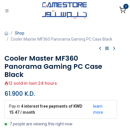
Skip to Content
0
Shop
Cooler Master MF360 Panorama Gaming PC Case Black
Cooler Master MF360
Panorama Gaming PC Case
Black
12 sold in last 24 hours
61.900
K.D.
Pay in
4 interest free payments of KWD
learn
15.47 / month
more
7 people are viewing this right now