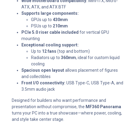
Wide motherboard compatibility:
Mini-ITX, Micro-
ATX, ATX, and ATX BTF
Supports large components:
GPUs up to
430mm
PSUs up to
210mm
PCIe 5.0 riser cable included
for vertical GPU
mounting
Exceptional cooling support:
Up to
12 fans
(top and bottom)
Radiators up to
360mm
, ideal for custom liquid
cooling
Spacious open layout
allows placement of figures
and collectibles
Front I/O connectivity:
USB Type-C, USB Type-A, and
3.5mm audio jack
Designed for builders who want performance and
presentation without compromise, the
MF360 Panorama
turns your PC into a true showcase—where power, cooling,
and style take center stage.