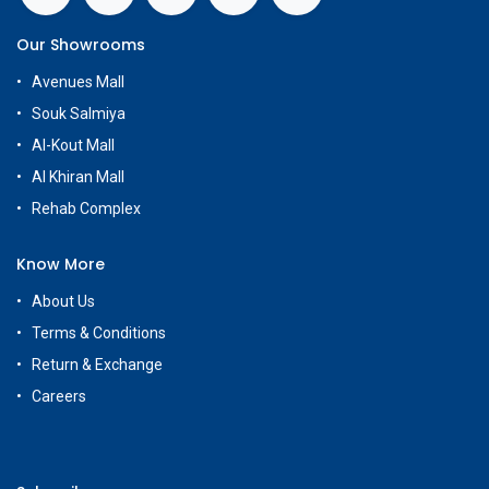
Our Showrooms
Avenues Mall
Souk Salmiya
Al-Kout Mall
Al Khiran Mall
Rehab Complex
Know More
About Us
Terms & Conditions
Return & Exchange
Careers