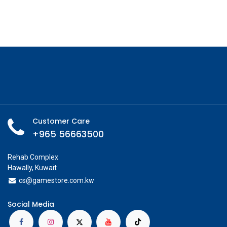
Customer Care
+965 56663500
Rehab Complex
Hawally, Kuwait
cs@g
amestore.com.kw
Social Media