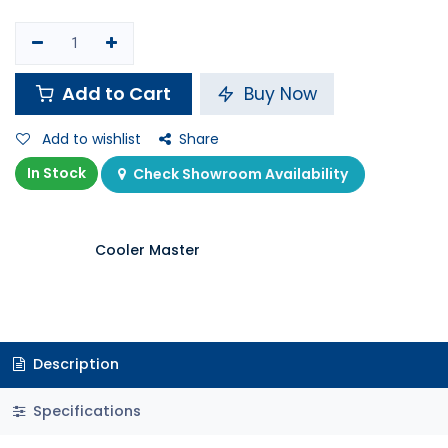
Add to Cart
Buy Now
Add to wishlist
Share
In Stock
Check Showroom Availability
Cooler Master
Description
Specifications